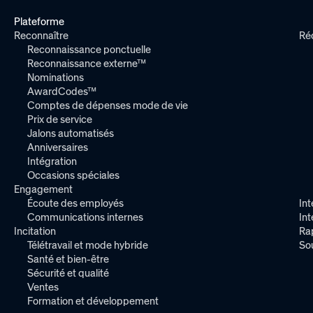
Plateforme
Reconnaître
Ré
Reconnaissance ponctuelle
Reconnaissance externe™
Nominations
AwardCodes™
Comptes de dépenses mode de vie
Prix de service
Jalons automatisés
Anniversaires
Intégration
Occasions spéciales
Engagement
Écoute des employés
Int
Communications internes
In
Incitation
Ra
Télétravail et mode hybride
So
Santé et bien-être
Sécurité et qualité
Ventes
Formation et développement