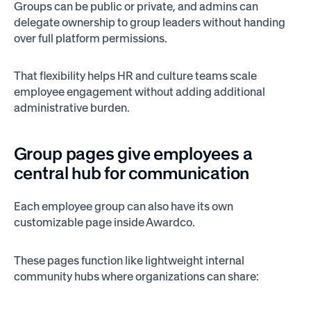
Groups can be public or private, and admins can
delegate ownership to group leaders without handing
over full platform permissions.
That flexibility helps HR and culture teams scale
employee engagement without adding additional
administrative burden.
Group pages give employees a
central hub for communication
Each employee group can also have its own
customizable page inside Awardco.
These pages function like lightweight internal
community hubs where organizations can share: