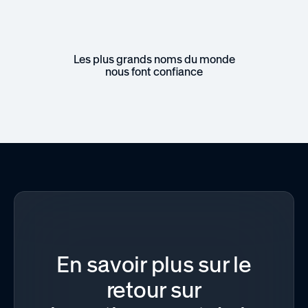
Les plus grands noms du monde
nous font confiance
En savoir plus sur le
retour sur