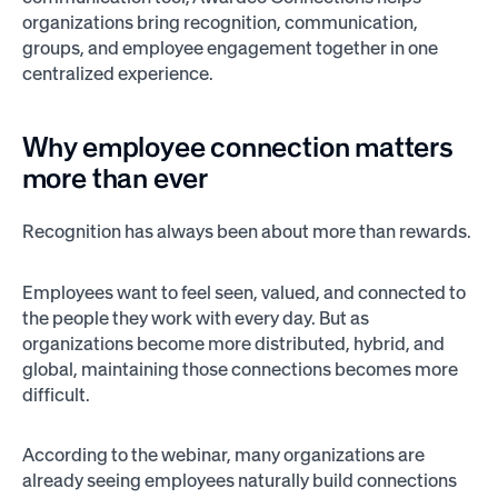
organizations bring recognition, communication,
groups, and employee engagement together in one
centralized experience.
Why employee connection matters
more than ever
Recognition has always been about more than rewards.
Employees want to feel seen, valued, and connected to
the people they work with every day. But as
organizations become more distributed, hybrid, and
global, maintaining those connections becomes more
difficult.
According to the webinar, many organizations are
already seeing employees naturally build connections