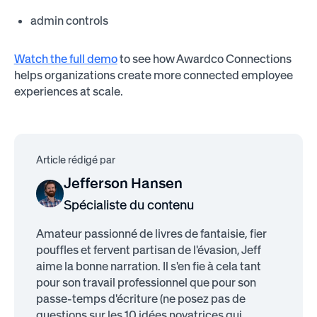
admin controls
Watch the full demo
to see how Awardco Connections
helps organizations create more connected employee
experiences at scale.
Article rédigé par
Jefferson Hansen
Spécialiste du contenu
Amateur passionné de livres de fantaisie, fier
pouffles et fervent partisan de l'évasion, Jeff
aime la bonne narration. Il s'en fie à cela tant
pour son travail professionnel que pour son
passe-temps d'écriture (ne posez pas de
questions sur les 10 idées novatrices qui