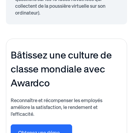
collectent de la poussière virtuelle sur son
ordinateur).
Bâtissez une culture de
classe mondiale avec
Awardco
Reconnaître et récompenser les employés
améliore la satisfaction, le rendement et
l'efficacité.
Obtenez une démo