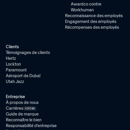
Awardco contre
Workhuman
Reconnaissance des employés
Engagement des employés
Récompenses des employés
Clients
Témoignages de clients
Hertz
Lockton
Paramount
Aéroport de Dubaï
Utah Jazz
Entreprise
À propos de nous
Carrières
HIRING
Guide de marque
Reconnaître le bien
Responsabilité d'entreprise