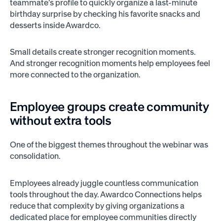
teammate’s profile to quickly organize a last-minute
birthday surprise by checking his favorite snacks and
desserts inside Awardco.
Small details create stronger recognition moments.
And stronger recognition moments help employees feel
more connected to the organization.
Employee groups create community
without extra tools
One of the biggest themes throughout the webinar was
consolidation.
Employees already juggle countless communication
tools throughout the day. Awardco Connections helps
reduce that complexity by giving organizations a
dedicated place for employee communities directly