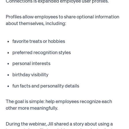
Connections is expanded employee user profiles.
Profiles allow employees to share optional information
about themselves, including:
favorite treats or hobbies
preferred recognition styles
personal interests
birthday visibility
fun facts and personality details
The goal is simple: help employees recognize each
other more meaningfully.
During the webinar, Jill shared a story about using a