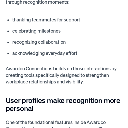
through recognition moments:
thanking teammates for support
celebrating milestones
recognizing collaboration
acknowledging everyday effort
Awardco Connections builds on those interactions by
creating tools specifically designed to strengthen
workplace relationships and visibility.
User profiles make recognition more
personal
One of the foundational features inside Awardco