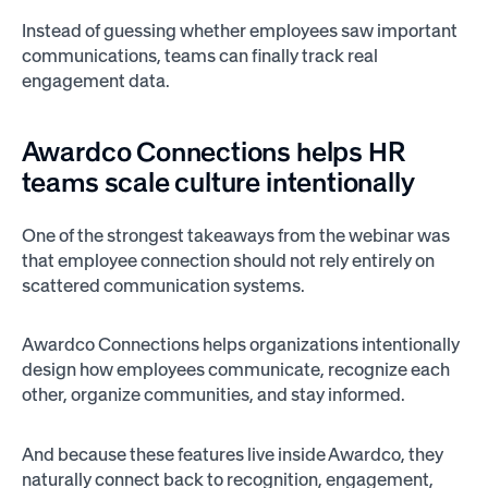
Instead of guessing whether employees saw important
communications, teams can finally track real
engagement data.
Awardco Connections helps HR
teams scale culture intentionally
One of the strongest takeaways from the webinar was
that employee connection should not rely entirely on
scattered communication systems.
Awardco Connections helps organizations intentionally
design how employees communicate, recognize each
other, organize communities, and stay informed.
And because these features live inside Awardco, they
naturally connect back to recognition, engagement,