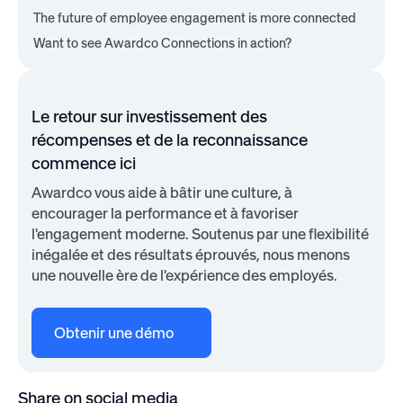
The future of employee engagement is more connected
Want to see Awardco Connections in action?
Le retour sur investissement des
récompenses et de la reconnaissance
commence ici
Awardco vous aide à bâtir une culture, à
encourager la performance et à favoriser
l'engagement moderne. Soutenus par une flexibilité
inégalée et des résultats éprouvés, nous menons
une nouvelle ère de l'expérience des employés.
Obtenir une démo
Share on social media