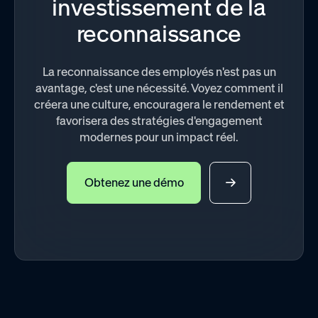
investissement de la
reconnaissance
La reconnaissance des employés n'est pas un
avantage, c'est une nécessité. Voyez comment il
créera une culture, encouragera le rendement et
favorisera des stratégies d'engagement
modernes pour un impact réel.
Obtenez une démo