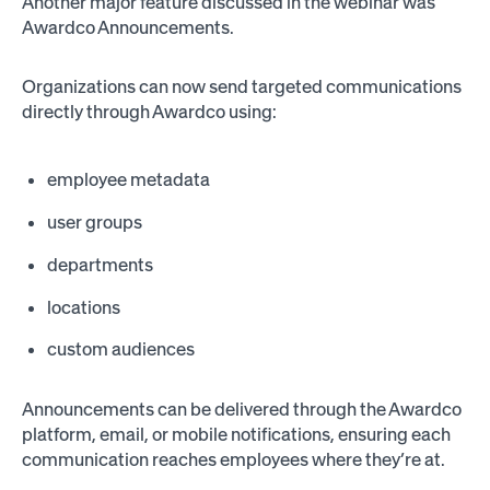
Another major feature discussed in the webinar was
Awardco Announcements.
Organizations can now send targeted communications
directly through Awardco using:
employee metadata
user groups
departments
locations
custom audiences
Announcements can be delivered through the Awardco
platform, email, or mobile notifications, ensuring each
communication reaches employees where they’re at.