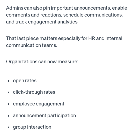
Admins can also pin important announcements, enable
comments and reactions, schedule communications,
and track engagement analytics.
That last piece matters especially for HR and internal
communication teams.
Organizations can now measure:
open rates
click-through rates
employee engagement
announcement participation
group interaction