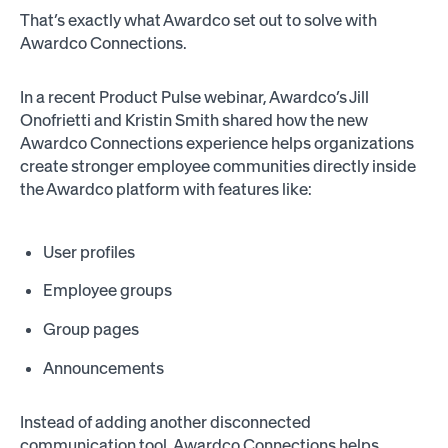
That’s exactly what Awardco set out to solve with
Awardco Connections.
In a recent Product Pulse webinar, Awardco’s Jill
Onofrietti and Kristin Smith shared how the new
Awardco Connections experience helps organizations
create stronger employee communities directly inside
the Awardco platform with features like:
User profiles
Employee groups
Group pages
Announcements
Instead of adding another disconnected
communication tool, Awardco Connections helps