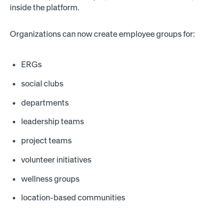
inside the platform.
Organizations can now create employee groups for:
ERGs
social clubs
departments
leadership teams
project teams
volunteer initiatives
wellness groups
location-based communities