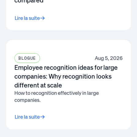
compared
Lire la suite
Aug 5, 2026
BLOGUE
Employee recognition ideas for large
companies: Why recognition looks
different at scale
How to recognition effectively in large
companies.
Lire la suite