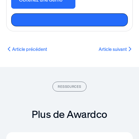
Article précédent
Article suivant
RESSOURCES
Plus de Awardco