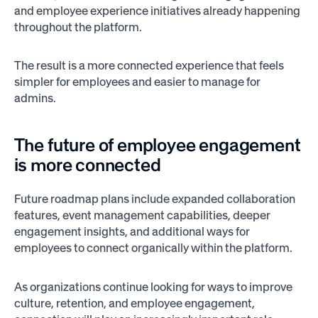
and employee experience initiatives already happening
throughout the platform.
The result is a more connected experience that feels
simpler for employees and easier to manage for
admins.
The future of employee engagement
is more connected
Future roadmap plans include expanded collaboration
features, event management capabilities, deeper
engagement insights, and additional ways for
employees to connect organically within the platform.
As organizations continue looking for ways to improve
culture, retention, and employee engagement,