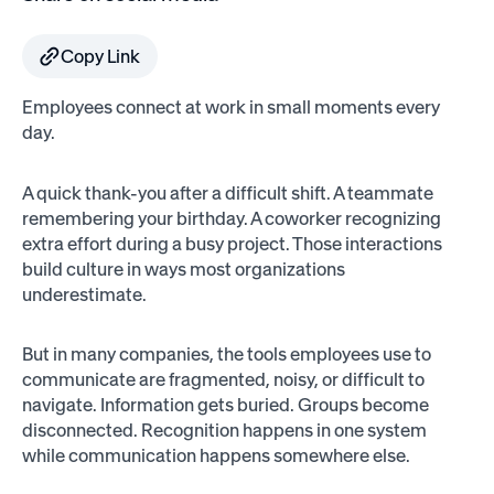
Copy Link
Employees connect at work in small moments every
day.
A quick thank-you after a difficult shift. A teammate
remembering your birthday. A coworker recognizing
extra effort during a busy project. Those interactions
build culture in ways most organizations
underestimate.
But in many companies, the tools employees use to
communicate are fragmented, noisy, or difficult to
navigate. Information gets buried. Groups become
disconnected. Recognition happens in one system
while communication happens somewhere else.