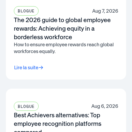
Aug 7, 2026
BLOGUE
The 2026 guide to global employee
rewards: Achieving equity in a
borderless workforce
How to ensure employee rewards reach global
workforces equally.
Lire la suite
Aug 6, 2026
BLOGUE
Best Achievers alternatives: Top
employee recognition platforms