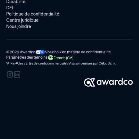
Durabilité
DEI
Politique de confidentialité
Centre juridique
Nous joindre
© 2026 Awardco
Vos choix en matière de confidentialité
Paramètres des témoins
French (CA)
*A-Pay
®
, les cartes de crédit commerciales Visa sont émises par
Celtic Bank.