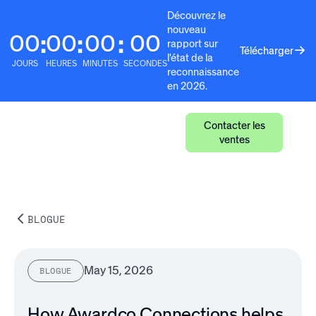
Découvrez le
nouveau
00
00
00
00
:
:
:
rapport sur
Télécharger
l'état de la
JOURS
HEURES
MINUTES
SECONDES
reconnaissance
en 2026.
Contacter les
ventes
BLOGUE
May 15, 2026
BLOGUE
How Awardco Connections helps