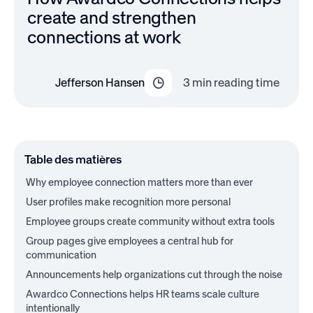
create and strengthen
connections at work
Jefferson Hansen
3
min reading time
Table des matières
Why employee connection matters more than ever
User profiles make recognition more personal
Employee groups create community without extra tools
Group pages give employees a central hub for
communication
Announcements help organizations cut through the noise
Awardco Connections helps HR teams scale culture
intentionally