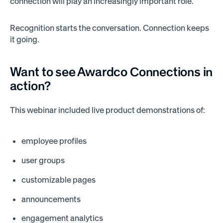
connection will play an increasingly important role.
Recognition starts the conversation. Connection keeps
it going.
Want to see Awardco Connections in
action?
This webinar included live product demonstrations of:
employee profiles
user groups
customizable pages
announcements
engagement analytics