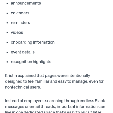
announcements
calendars
reminders
videos
onboarding information
event details
recognition highlights
Kristin explained that pages were intentionally
designed to feel familiar and easy to manage, even for
nontechnical users.
Instead of employees searching through endless Slack
messages or email threads, important information can
live in one dedicated space that’s easy to revisit later.