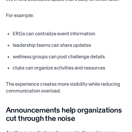
For example:
ERGs can centralize event information
leadership teams can share updates
wellness groups can post challenge details
clubs can organize activities and resources
The experience creates more visibility while reducing
communication overload.
Announcements help organizations
cut through the noise