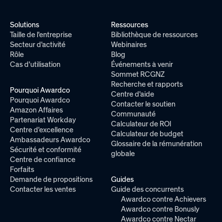
Solutions
Ressources
Taille de l'entreprise
Bibliothèque de ressources
Secteur d'activité
Webinaires
Rôle
Blog
Cas d'utilisation
Événements à venir
Sommet RCGNZ
Recherche et rapports
Pourquoi Awardco
Centre d'aide
Pourquoi Awardco
Contacter le soutien
Amazon Affaires
Communauté
Partenariat Workday
Calculateur de ROI
Centre d'excellence
Calculateur de budget
Ambassadeurs Awardco
Glossaire de la rémunération
Sécurité et conformité
globale
Centre de confiance
Forfaits
Demande de propositions
Guides
Contacter les ventes
Guide des concurrents
Awardco contre Achievers
Awardco contre Bonusly
Awardco contre Nectar