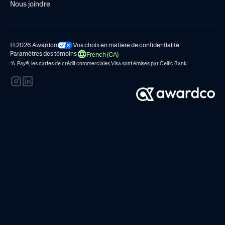
Nous joindre
© 2026 Awardco
Vos choix en matière de confidentialité
Paramètres des témoins
French (CA)
*A-Pay
®
, les cartes de crédit commerciales Visa sont émises par
Celtic Bank.