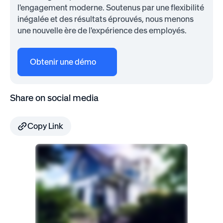
l'engagement moderne. Soutenus par une flexibilité
inégalée et des résultats éprouvés, nous menons
une nouvelle ère de l'expérience des employés.
Obtenir une démo
Share on social media
Copy Link