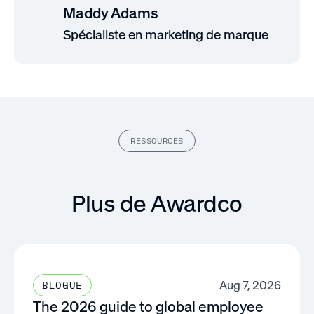
Maddy Adams
Spécialiste en marketing de marque
RESSOURCES
Plus de Awardco
Aug 7, 2026
BLOGUE
The 2026 guide to global employee