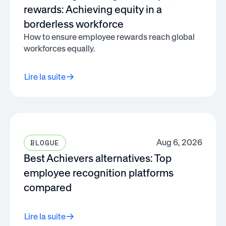
rewards: Achieving equity in a
borderless workforce
How to ensure employee rewards reach global
workforces equally.
Lire la suite
Aug 6, 2026
BLOGUE
Best Achievers alternatives: Top
employee recognition platforms
compared
Lire la suite