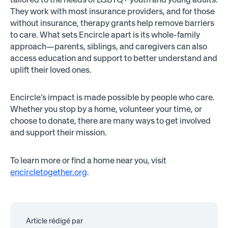
They work with most insurance providers, and for those
without insurance, therapy grants help remove barriers
to care. What sets Encircle apart is its whole-family
approach—parents, siblings, and caregivers can also
access education and support to better understand and
uplift their loved ones.
Encircle’s impact is made possible by people who care.
Whether you stop by a home, volunteer your time, or
choose to donate, there are many ways to get involved
and support their mission.
To learn more or find a home near you, visit
encircletogether.org
.
Article rédigé par