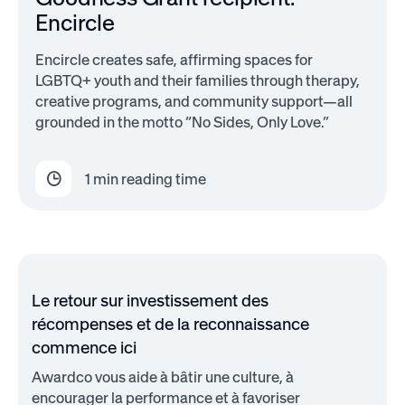
Encircle
Encircle creates safe, affirming spaces for
LGBTQ+ youth and their families through therapy,
creative programs, and community support—all
grounded in the motto “No Sides, Only Love.”
1
min reading time
Le retour sur investissement des
récompenses et de la reconnaissance
commence ici
Awardco vous aide à bâtir une culture, à
encourager la performance et à favoriser