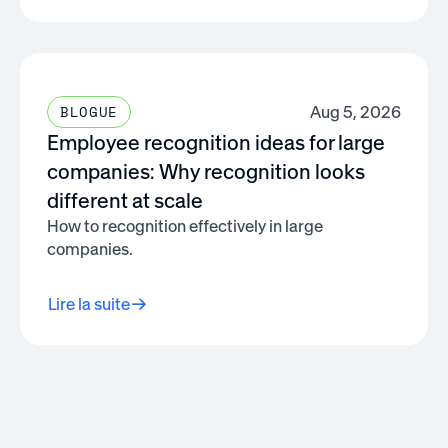
Aug 5, 2026
BLOGUE
Employee recognition ideas for large
companies: Why recognition looks
different at scale
How to recognition effectively in large
companies.
Lire la suite