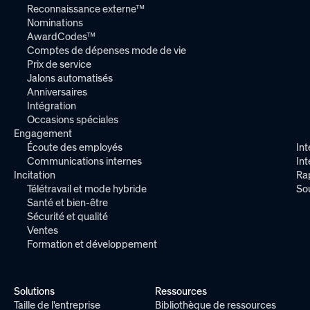
Reconnaissance externe™
Nominations
AwardCodes™
Comptes de dépenses mode de vie
Prix de service
Jalons automatisés
Anniversaires
Intégration
Occasions spéciales
Engagement
Écoute des employés
Int
Communications internes
In
Incitation
Ra
Télétravail et mode hybride
So
Santé et bien-être
Sécurité et qualité
Ventes
Formation et développement
Solutions
Ressources
Taille de l'entreprise
Bibliothèque de ressources