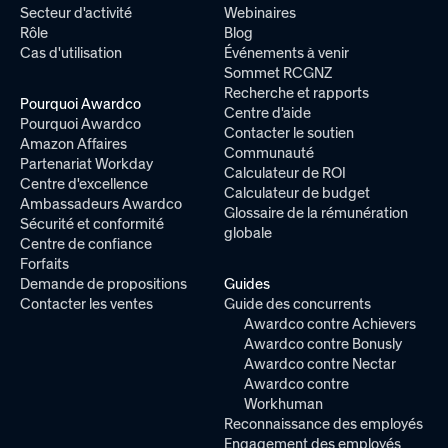
Secteur d'activité
Webinaires
Rôle
Blog
Cas d'utilisation
Événements à venir
Sommet RCGNZ
Recherche et rapports
Pourquoi Awardco
Centre d'aide
Pourquoi Awardco
Contacter le soutien
Amazon Affaires
Communauté
Partenariat Workday
Calculateur de ROI
Centre d'excellence
Calculateur de budget
Ambassadeurs Awardco
Glossaire de la rémunération
Sécurité et conformité
globale
Centre de confiance
Forfaits
Demande de propositions
Guides
Contacter les ventes
Guide des concurrents
Awardco contre Achievers
Awardco contre Bonusly
Awardco contre Nectar
Awardco contre
Workhuman
Reconnaissance des employés
Engagement des employés