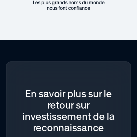
Les plus grands noms du monde
nous font confiance
En savoir plus sur le
retour sur
investissement de la
reconnaissance