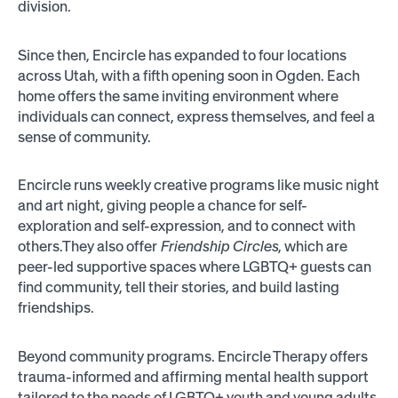
division.
Since then, Encircle has expanded to four locations
across Utah, with a fifth opening soon in Ogden. Each
home offers the same inviting environment where
individuals can connect, express themselves, and feel a
sense of community.
Encircle runs weekly creative programs like music night
and art night, giving people a chance for self-
exploration and self-expression, and to connect with
others.They also offer
Friendship Circles
, which are
peer-led supportive spaces where LGBTQ+ guests can
find community, tell their stories, and build lasting
friendships.
Beyond community programs. Encircle Therapy offers
trauma-informed and affirming mental health support
tailored to the needs of LGBTQ+ youth and young adults.