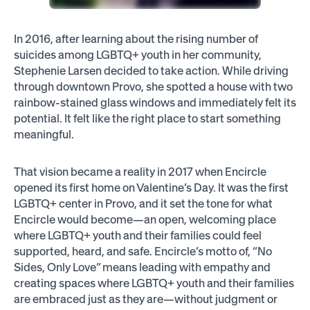
In 2016, after learning about the rising number of
suicides among LGBTQ+ youth in her community,
Stephenie Larsen decided to take action. While driving
through downtown Provo, she spotted a house with two
rainbow-stained glass windows and immediately felt its
potential. It felt like the right place to start something
meaningful.
That vision became a reality in 2017 when Encircle
opened its first home on Valentine’s Day. It was the first
LGBTQ+ center in Provo, and it set the tone for what
Encircle would become—an open, welcoming place
where LGBTQ+ youth and their families could feel
supported, heard, and safe. Encircle’s motto of, “No
Sides, Only Love” means leading with empathy and
creating spaces where LGBTQ+ youth and their families
are embraced just as they are—without judgment or