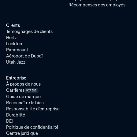
Récompenses des employés
Clients
Témoignages de clients
Hertz
Lockton
Paramount
Aéroport de Dubaï
Utah Jazz
Entreprise
À propos de nous
Carrières
HIRING
Guide de marque
Reconnaître le bien
Responsabilité d'entreprise
Durabilité
DEI
Politique de confidentialité
Centre juridique