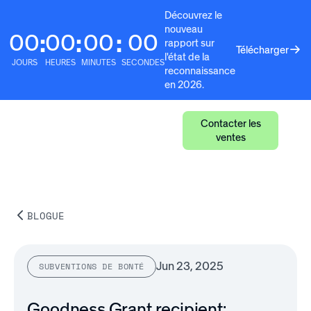
Découvrez le
nouveau
00
00
00
00
:
:
:
rapport sur
Télécharger
l'état de la
JOURS
HEURES
MINUTES
SECONDES
reconnaissance
en 2026.
Contacter les
ventes
BLOGUE
Jun 23, 2025
SUBVENTIONS DE BONTÉ
Goodness Grant recipient: