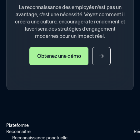
La reconnaissance des employés n'est pas un
avantage, c'est une nécessité. Voyez comment il
créera une culture, encouragera le rendement et
favorisera des stratégies d'engagement
modernes pour un impact réel.
Obtenez une démo
Plateforme
Reconnaître
Ré
Reconnaissance ponctuelle