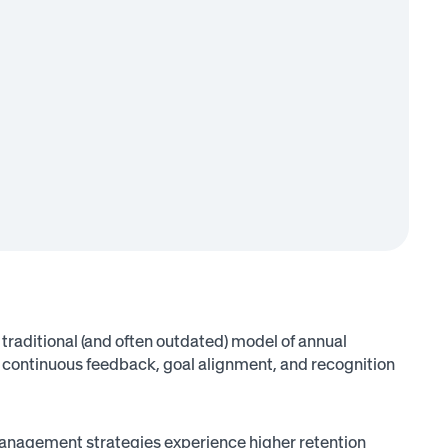
traditional (and often outdated) model of annual
continuous feedback, goal alignment, and recognition
nagement strategies experience higher retention