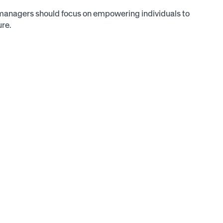
managers should focus on empowering individuals to
ure.