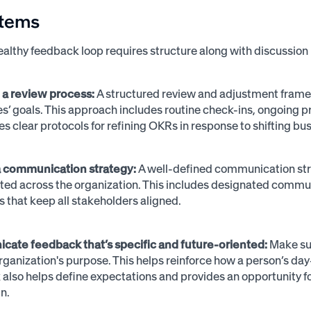
items
ealthy feedback loop requires structure along with discussion 
h a review process:
A structured review and adjustment framew
’ goals. This approach includes routine check-ins, ongoing pr
es clear protocols for refining OKRs in response to shifting bus
 a communication strategy:
A well-defined communication stra
ted across the organization. This includes designated commu
s that keep all stakeholders aligned.
ate feedback that’s specific and future-oriented:
Make sur
rganization's purpose. This helps reinforce how a person’s day-
also helps define expectations and provides an opportunity
gn.