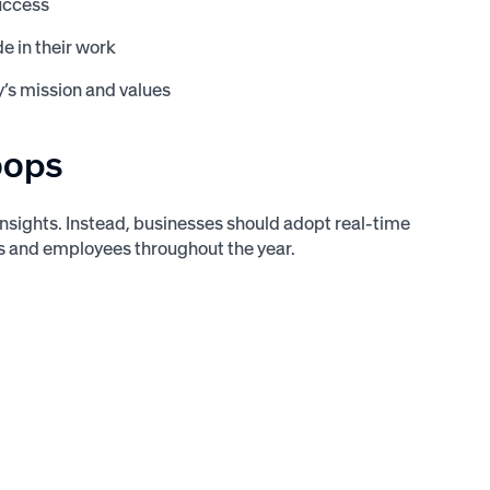
uccess
e in their work
’s mission and values
oops
 insights. Instead, businesses should adopt real-time
and employees throughout the year.