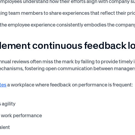
employees understand how their efforts align with company s
ng team members to share experiences that reflect their prid
 the employee experience consistently embodies the company
plement continuous feedback l
annual reviews often miss the mark by failing to provide timely
chanisms, fostering open communication between managers 
tes
a workplace where feedback on performance is frequent:
agility
 work performance
alent