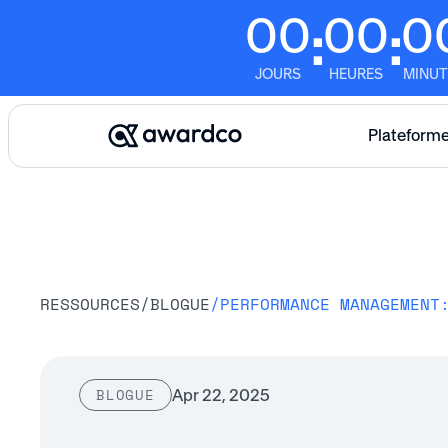
00
00
0
:
:
JOURS
HEURES
MINUT
Plateform
RESSOURCES
/
BLOGUE
/
Apr 22, 2025
BLOGUE