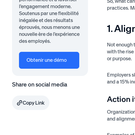
So, what can
l'engagement moderne.
practices. M
Soutenus par une flexibilité
inégalée et des résultats
1. Ali
éprouvés, nous menons une
nouvelle ère de l'expérience
des employés.
Not enough t
with the rise
or purpose.
Obtenir une démo
Employers s
and a 15% in
Share on social media
Action 
Copy Link
Organization
and alignmen