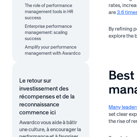
1. Align performance goals
2. Implement continuous
rates, incre
The role of performance
3. Integrate recognition
with company objectives
feedback loops
management tools in HR
and rewards
are
3.6 times
success
Enterprise performance
By refining 
management: scaling
explore the b
success
Amplify your performance
management with Awardco
Best
Le retour sur
man
investissement des
récompenses et de la
reconnaissance
Many leaders
commence ici
set clear ex
the rise of
Awardco vous aide à bâtir
une culture, à encourager la
performance et à favoriser