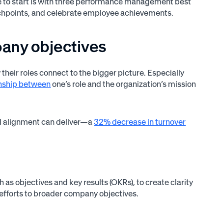
ce to start is with three performance management best
ouchpoints, and celebrate employee achievements.
pany objectives
ir roles connect to the bigger picture. Especially
ionship between
one’s role and the organization’s mission
l alignment can deliver—a
32% decrease in turnover
s objectives and key results (OKRs), to create clarity
efforts to broader company objectives.