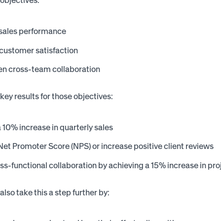
objectives:
 sales performance
customer satisfaction
en cross-team collaboration
key results for those objectives:
 10% increase in quarterly sales
et Promoter Score (NPS) or increase positive client reviews
ss-functional collaboration by achieving a 15% increase in pr
lso take this a step further by: