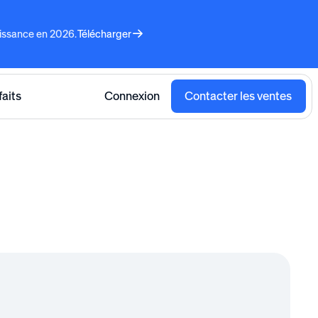
aissance en 2026.
Télécharger
faits
Connexion
Contacter les ventes