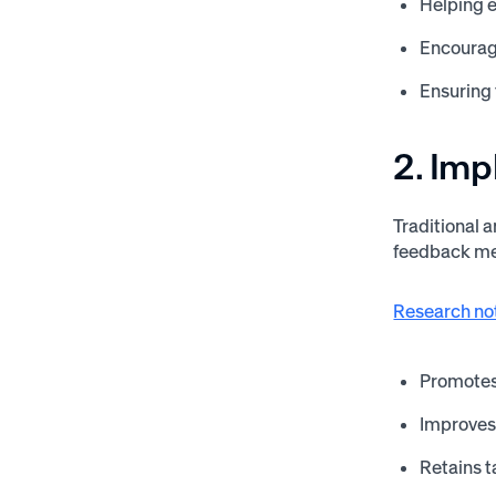
Helping 
Encouragi
Ensuring
2. Im
Traditional 
feedback me
Research no
Promotes 
Improves
Retains t