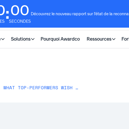
0
00
:
Découvrez le nouveau rapport sur l'état de la reconn
ES
SECONDES
e
Solutions
Pourquoi Awardco
Ressources
For
PERFORMANCE MANAGEMENT: WHAT TOP-PERFORMERS WISH MORE COMPANIES KNEW