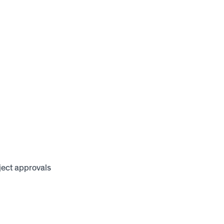
oject approvals