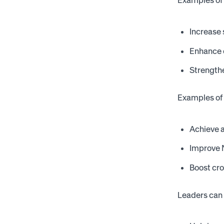
Examples of 
Increase
Enhance 
Strength
Examples of 
Achieve a
Improve N
Boost cro
Leaders can a