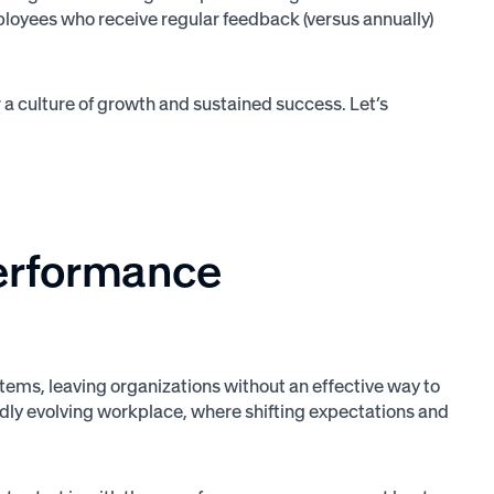
loyees who receive regular feedback (versus annually)
 culture of growth and sustained success. Let’s
performance
ms, leaving organizations without an effective way to
pidly evolving workplace, where shifting expectations and