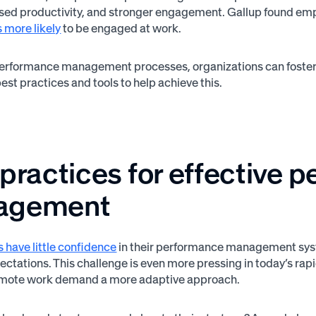
ased productivity, and stronger engagement. Gallup found emp
 more likely
to be engaged at work.
performance management processes, organizations can foster a
est practices and tools to help achieve this.
 practices for effective 
agement
 have little confidence
in their performance management syste
pectations. This challenge is even more pressing in today’s ra
 remote work demand a more adaptive approach.