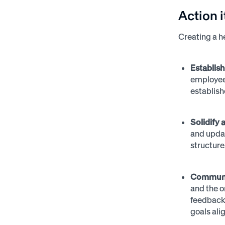
Action 
Creating a h
Establis
employees
establish
Solidify
and upda
structure
Communic
and the o
feedback 
goals ali