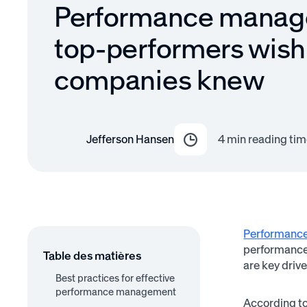
Performance manag
top-performers wis
companies knew
Jefferson Hansen
4
min reading tim
Performanc
performance 
Table des matières
are key driv
Best practices for effective
performance management
According t