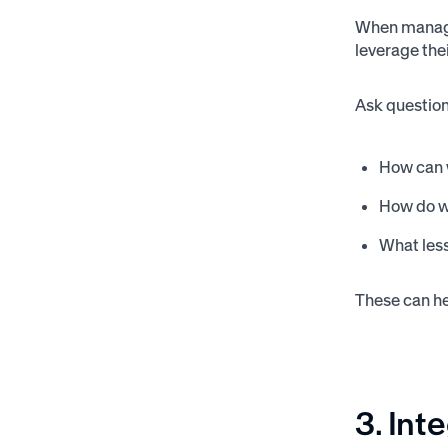
When manager
leverage the
Ask question
How can 
How do w
What les
These can he
3. Int