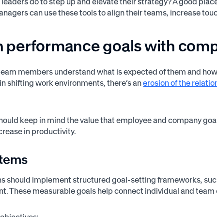
 leaders do to step up and elevate their strategy? A good pla
anagers can use these tools to align their teams, increase t
gn performance goals with com
eam members understand what is expected of them and how the
 in shifting work environments, there’s an
erosion of the relat
hould keep in mind the value that employee and company goa
crease in productivity.
items
s should implement structured goal-setting frameworks, such a
t. These measurable goals help connect individual and team 