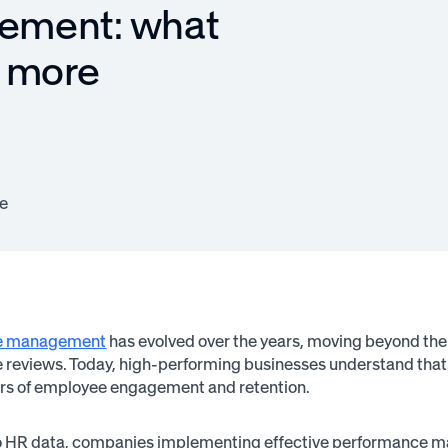
ement: what
h more
e
e management
has evolved over the years, moving beyond the 
reviews. Today, high-performing businesses understand that 
ers of employee engagement and retention.
o HR data, companies implementing effective performance ma