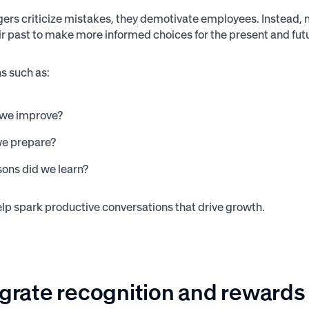
s criticize mistakes, they demotivate employees. Instead, 
ir past to make more informed choices for the present and fut
s such as:
we improve?
e prepare?
sons did we learn?
lp spark productive conversations that drive growth.
egrate recognition and rewards