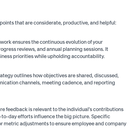
points that are considerate, productive, and helpful:
ork ensures the continuous evolution of your
ogress reviews, and annual planning sessions. It
iness priorities while upholding accountability.
tegy outlines how objectives are shared, discussed,
nication channels, meeting cadence, and reporting
e feedback is relevant to the individual's contributions
to-day efforts influence the big picture. Specific
 for metric adjustments to ensure employee and company