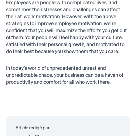
Employees are people with complicated lives, and
sometimes their stresses and challenges can affect
their at-work motivation. However, with the above
strategies to improve employee motivation, we’re
confident that you will maximize the efforts you get out
of them. Your people will feel happy with your culture,
satisfied with their personal growth, and motivated to
do their best because you show them that you care.
In today’s world of unprecedented unrest and
unpredictable chaos, your business can be a haven of
productivity and comfort for all who work there.
Article rédigé par