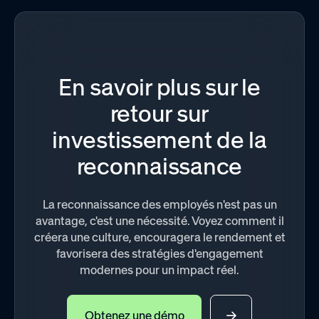
En savoir plus sur le
retour sur
investissement de la
reconnaissance
La reconnaissance des employés n'est pas un
avantage, c'est une nécessité. Voyez comment il
créera une culture, encouragera le rendement et
favorisera des stratégies d'engagement
modernes pour un impact réel.
Obtenez une démo