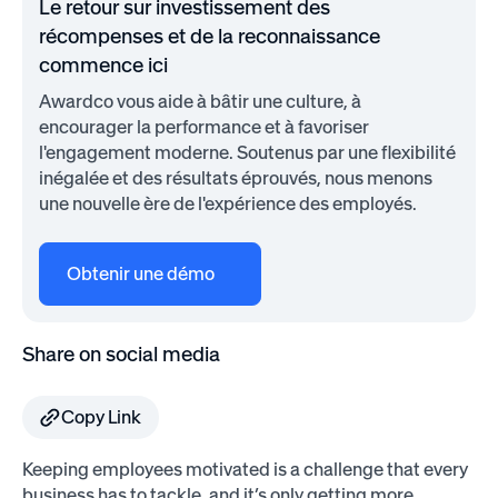
Le retour sur investissement des
récompenses et de la reconnaissance
commence ici
Awardco vous aide à bâtir une culture, à
encourager la performance et à favoriser
l'engagement moderne. Soutenus par une flexibilité
inégalée et des résultats éprouvés, nous menons
une nouvelle ère de l'expérience des employés.
Obtenir une démo
Share on social media
Copy Link
Keeping employees motivated is a challenge that every
business has to tackle, and it’s only getting more