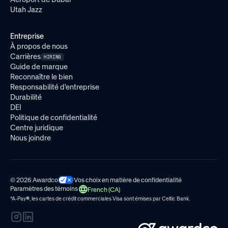
Utah Jazz
Entreprise
À propos de nous
Carrières
HIRING
Guide de marque
Reconnaître le bien
Responsabilité d'entreprise
Durabilité
DEI
Politique de confidentialité
Centre juridique
Nous joindre
© 2026 Awardco
Vos choix en matière de confidentialité
Paramètres des témoins
French (CA)
*A-Pay
®
, les cartes de crédit commerciales Visa sont émises par
Celtic Bank.