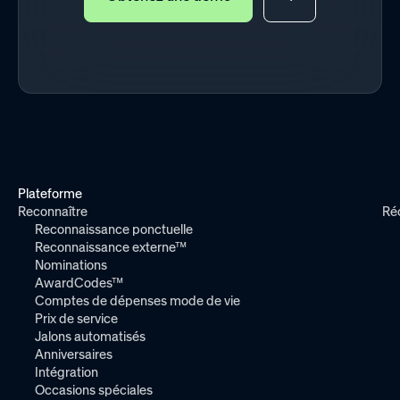
Plateforme
Reconnaître
Ré
Reconnaissance ponctuelle
Reconnaissance externe™
Nominations
AwardCodes™
Comptes de dépenses mode de vie
Prix de service
Jalons automatisés
Anniversaires
Intégration
Occasions spéciales