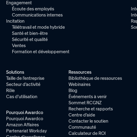
Engagement
Écoute des employés
Int
Communications internes
In
Incitation
Ra
Télétravail et mode hybride
So
Santé et bien-être
Sécurité et qualité
Ventes
Formation et développement
Solutions
Ressources
Taille de l'entreprise
Bibliothèque de ressources
Secteur d'activité
Webinaires
Rôle
Blog
Cas d'utilisation
Événements à venir
Sommet RCGNZ
Recherche et rapports
Pourquoi Awardco
Centre d'aide
Pourquoi Awardco
Contacter le soutien
Amazon Affaires
Communauté
Partenariat Workday
Calculateur de ROI
Centre d'excellence