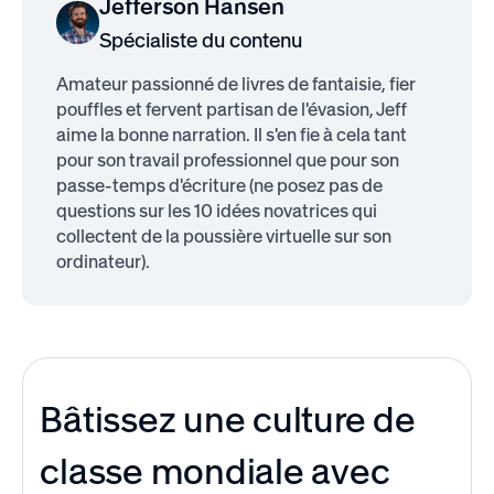
Jefferson Hansen
Spécialiste du contenu
Amateur passionné de livres de fantaisie, fier
pouffles et fervent partisan de l'évasion, Jeff
aime la bonne narration. Il s'en fie à cela tant
pour son travail professionnel que pour son
passe-temps d'écriture (ne posez pas de
questions sur les 10 idées novatrices qui
collectent de la poussière virtuelle sur son
ordinateur).
Bâtissez une culture de
classe mondiale avec