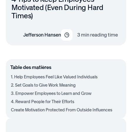
Motivated (Even During Hard
Times)
Jefferson Hansen
3
min reading time
Table des matières
1. Help Employees Feel Like Valued Individuals
2. Set Goals to Give Work Meaning
3. Empower Employees to Learn and Grow
4. Reward People for Their Efforts
Create Motivation Protected From Outside Influences