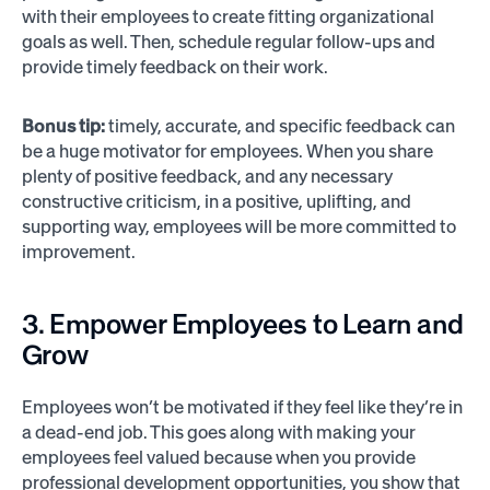
with their employees to create fitting organizational
goals as well. Then, schedule regular follow-ups and
provide timely feedback on their work.
Bonus tip:
timely, accurate, and specific feedback can
be a huge motivator for employees. When you share
plenty of positive feedback, and any necessary
constructive criticism, in a positive, uplifting, and
supporting way, employees will be more committed to
improvement.
3. Empower Employees to Learn and
Grow
Employees won’t be motivated if they feel like they’re in
a dead-end job. This goes along with making your
employees feel valued because when you provide
professional development opportunities, you show that