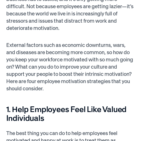
difficult. Not because employees are getting lazier—it’s
because the world we live in is increasingly full of
stressors and issues that distract from work and
deteriorate motivation.
External factors such as economic downturns, wars,
and diseases are becoming more common, so how do
you keep your workforce motivated with so much going
on? What can you do to improve your culture and
support your people to boost their intrinsic motivation?
Here are four employee motivation strategies that you
should consider.
1. Help Employees Feel Like Valued
Individuals
The best thing you can do to help employees feel
motivated and happy at work is to treat them as