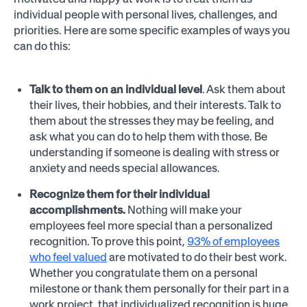
individual people with personal lives, challenges, and
priorities. Here are some specific examples of ways you
can do this:
Talk to them on an individual level
. Ask them about
their lives, their hobbies, and their interests. Talk to
them about the stresses they may be feeling, and
ask what you can do to help them with those. Be
understanding if someone is dealing with stress or
anxiety and needs special allowances.
Recognize them for their individual
accomplishments.
Nothing will make your
employees feel more special than a personalized
recognition. To prove this point,
93% of employees
who feel valued
are motivated to do their best work.
Whether you congratulate them on a personal
milestone or thank them personally for their part in a
work project, that individualized recognition is huge.