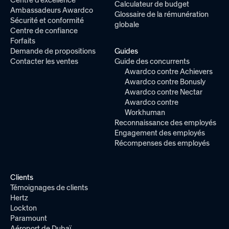
Calculateur de budget
Ambassadeurs Awardco
Glossaire de la rémunération
Sécurité et conformité
globale
Centre de confiance
Forfaits
Demande de propositions
Guides
Contacter les ventes
Guide des concurrents
Awardco contre Achievers
Awardco contre Bonusly
Awardco contre Nectar
Awardco contre
Workhuman
Reconnaissance des employés
Engagement des employés
Récompenses des employés
Clients
Témoignages de clients
Hertz
Lockton
Paramount
Aéroport de Dubaï