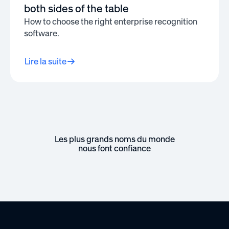
both sides of the table
How to choose the right enterprise recognition
software.
Lire la suite
Les plus grands noms du monde
nous font confiance