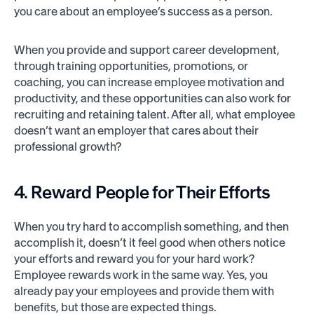
you care about an employee’s success as a person.
When you provide and support career development,
through training opportunities, promotions, or
coaching, you can increase employee motivation and
productivity, and these opportunities can also work for
recruiting and retaining talent. After all, what employee
doesn’t want an employer that cares about their
professional growth?
4. Reward People for Their Efforts
When you try hard to accomplish something, and then
accomplish it, doesn’t it feel good when others notice
your efforts and reward you for your hard work?
Employee rewards work in the same way. Yes, you
already pay your employees and provide them with
benefits, but those are expected things.