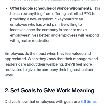
Offer flexible schedules or work environments.
This
tip can be anything from offering unlimited PTO to
providing a new ergonomic keyboard to an
employee who has wrist pain. Be willing to
inconvenience the company in order to make
employees’ lives better, and employees will respond
with greater motivation.
Employees do their best when they feel valued and
appreciated. When they know that their managers and
leaders care about their wellbeing, they’ll feel more
motivated to give the company their highest-caliber
work.
2. Set Goals to Give Work Meaning
Did you know that employees with goals are
3.6 times