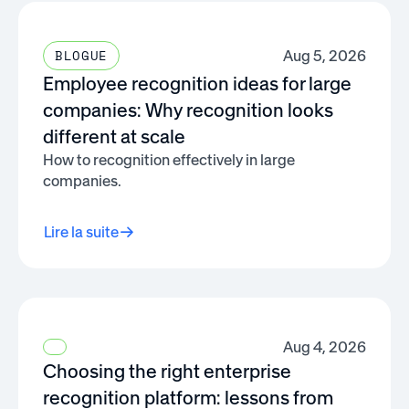
Aug 5, 2026
BLOGUE
Employee recognition ideas for large
companies: Why recognition looks
different at scale
How to recognition effectively in large
companies.
Lire la suite
Aug 4, 2026
Choosing the right enterprise
recognition platform: lessons from