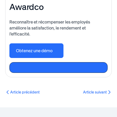
Awardco
Reconnaître et récompenser les employés
améliore la satisfaction, le rendement et
l'efficacité.
Obtenez une démo
Article précédent
Article suivant