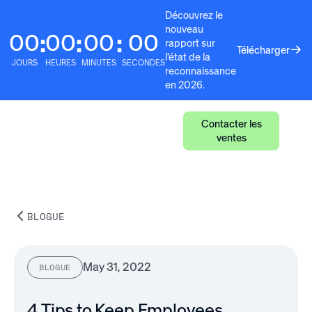
Découvrez le
nouveau
00
00
00
00
:
:
:
rapport sur
Télécharger
l'état de la
JOURS
HEURES
MINUTES
SECONDES
reconnaissance
en 2026.
Contacter les
ventes
BLOGUE
May 31, 2022
BLOGUE
4 Tips to Keep Employees