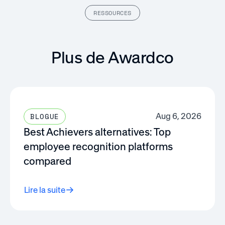
RESSOURCES
Plus de Awardco
Aug 6, 2026
BLOGUE
Best Achievers alternatives: Top
employee recognition platforms
compared
Lire la suite