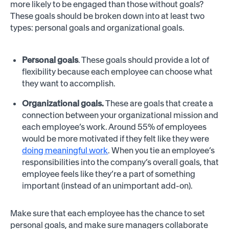
more likely to be engaged than those without goals?
These goals should be broken down into at least two
types: personal goals and organizational goals.
Personal goals
. These goals should provide a lot of
flexibility because each employee can choose what
they want to accomplish.
Organizational goals.
These are goals that create a
connection between your organizational mission and
each employee’s work. Around 55% of employees
would be more motivated if they felt like they were
doing meaningful work
. When you tie an employee’s
responsibilities into the company’s overall goals, that
employee feels like they’re a part of something
important (instead of an unimportant add-on).
Make sure that each employee has the chance to set
personal goals, and make sure managers collaborate