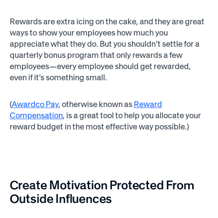
Rewards are extra icing on the cake, and they are great
ways to show your employees how much you
appreciate what they do. But you shouldn’t settle for a
quarterly bonus program that only rewards a few
employees—every employee should get rewarded,
even if it’s something small.
(
Awardco Pay
, otherwise known as
Reward
Compensation
, is a great tool to help you allocate your
reward budget in the most effective way possible.)
Create Motivation Protected From
Outside Influences