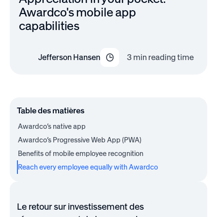
Awardco's mobile app
capabilities
Jefferson Hansen
3
min reading time
Table des matières
Awardco’s native app
Awardco’s Progressive Web App (PWA)
Benefits of mobile employee recognition
Reach every employee equally with Awardco
Le retour sur investissement des