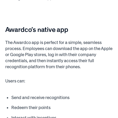
Awardco’s native app
The Awardco app is perfect for a simple, seamless
process. Employees can download the app on the Apple
or Google Play stores, log in with their company
credentials, and then instantly access their full
recognition platform from their phones.
Users can:
Send and receive recognitions
Redeem their points
Interact with incentives