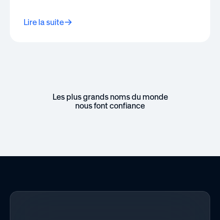
Lire la suite
Les plus grands noms du monde
nous font confiance