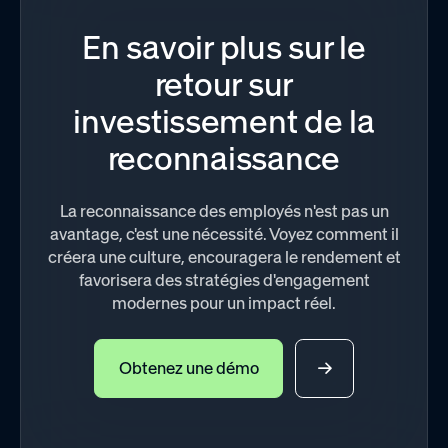
En savoir plus sur le
retour sur
investissement de la
reconnaissance
La reconnaissance des employés n'est pas un
avantage, c'est une nécessité. Voyez comment il
créera une culture, encouragera le rendement et
favorisera des stratégies d'engagement
modernes pour un impact réel.
Obtenez une démo