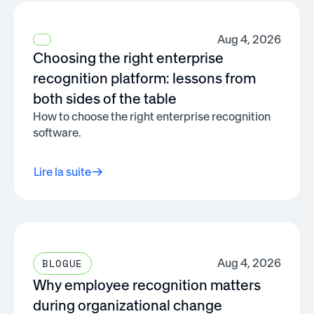
Aug 4, 2026
Choosing the right enterprise
recognition platform: lessons from
both sides of the table
How to choose the right enterprise recognition
software.
Lire la suite
Aug 4, 2026
BLOGUE
Why employee recognition matters
during organizational change