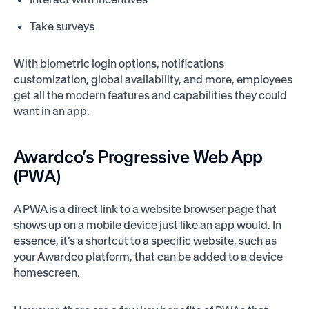
Take surveys
With biometric login options, notifications
customization, global availability, and more, employees
get all the modern features and capabilities they could
want in an app.
Awardco’s Progressive Web App
(PWA)
A PWA is a direct link to a website browser page that
shows up on a mobile device just like an app would. In
essence, it’s a shortcut to a specific website, such as
your Awardco platform, that can be added to a device
homescreen.