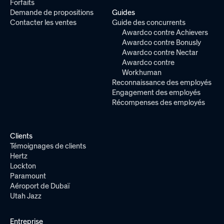
Forfaits
Demande de propositions
Guides
Contacter les ventes
Guide des concurrents
Awardco contre Achievers
Awardco contre Bonusly
Awardco contre Nectar
Awardco contre
Workhuman
Reconnaissance des employés
Engagement des employés
Récompenses des employés
Clients
Témoignages de clients
Hertz
Lockton
Paramount
Aéroport de Dubaï
Utah Jazz
Entreprise