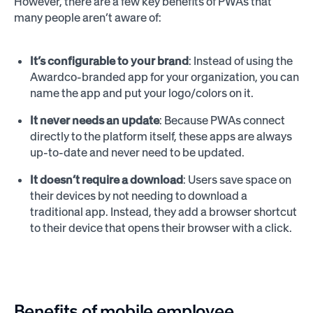
However, there are a few key benefits of PWAs that
many people aren’t aware of:
It’s configurable to your brand
: Instead of using the
Awardco-branded app for your organization, you can
name the app and put your logo/colors on it.
It never needs an update
: Because PWAs connect
directly to the platform itself, these apps are always
up-to-date and never need to be updated.
It doesn’t require a download
: Users save space on
their devices by not needing to download a
traditional app. Instead, they add a browser shortcut
to their device that opens their browser with a click.
Benefits of mobile employee