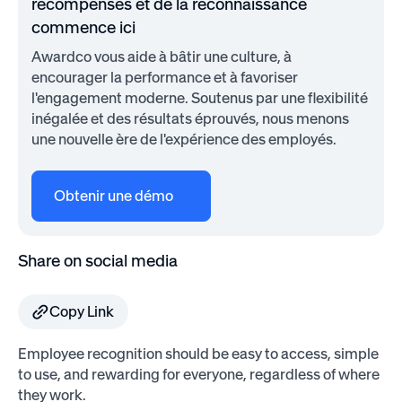
récompenses et de la reconnaissance
commence ici
Awardco vous aide à bâtir une culture, à
encourager la performance et à favoriser
l'engagement moderne. Soutenus par une flexibilité
inégalée et des résultats éprouvés, nous menons
une nouvelle ère de l'expérience des employés.
Obtenir une démo
Share on social media
Copy Link
Employee recognition should be easy to access, simple
to use, and rewarding for everyone, regardless of where
they work.