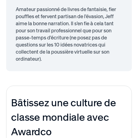
Amateur passionné de livres de fantaisie, fier
pouffles et fervent partisan de l'évasion, Jeff
aime la bonne narration. Il s'en fie à cela tant
pour son travail professionnel que pour son
passe-temps d'écriture (ne posez pas de
questions sur les 10 idées novatrices qui
collectent de la poussière virtuelle sur son
ordinateur).
Bâtissez une culture de
classe mondiale avec
Awardco