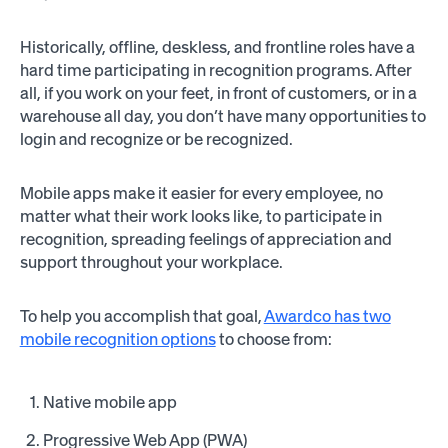
Historically, offline, deskless, and frontline roles have a
hard time participating in recognition programs. After
all, if you work on your feet, in front of customers, or in a
warehouse all day, you don’t have many opportunities to
login and recognize or be recognized.
Mobile apps make it easier for every employee, no
matter what their work looks like, to participate in
recognition, spreading feelings of appreciation and
support throughout your workplace.
To help you accomplish that goal,
Awardco has two
mobile recognition options
to choose from:
Native mobile app
Progressive Web App (PWA)