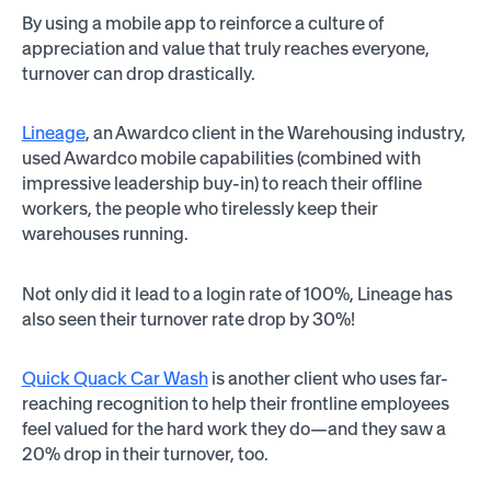
By using a mobile app to reinforce a culture of
appreciation and value that truly reaches everyone,
turnover can drop drastically.
Lineage
, an Awardco client in the Warehousing industry,
used Awardco mobile capabilities (combined with
impressive leadership buy-in) to reach their offline
workers, the people who tirelessly keep their
warehouses running.
Not only did it lead to a login rate of 100%, Lineage has
also seen their turnover rate drop by 30%!
Quick Quack Car Wash
is another client who uses far-
reaching recognition to help their frontline employees
feel valued for the hard work they do—and they saw a
20% drop in their turnover, too.