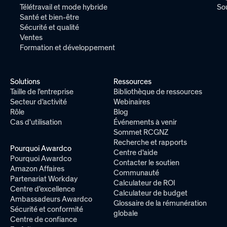
Télétravail et mode hybride
So
Santé et bien-être
Sécurité et qualité
Ventes
Formation et développement
Solutions
Ressources
Taille de l'entreprise
Bibliothèque de ressources
Secteur d'activité
Webinaires
Rôle
Blog
Cas d'utilisation
Événements à venir
Sommet RCGNZ
Recherche et rapports
Pourquoi Awardco
Centre d'aide
Pourquoi Awardco
Contacter le soutien
Amazon Affaires
Communauté
Partenariat Workday
Calculateur de ROI
Centre d'excellence
Calculateur de budget
Ambassadeurs Awardco
Glossaire de la rémunération
Sécurité et conformité
globale
Centre de confiance