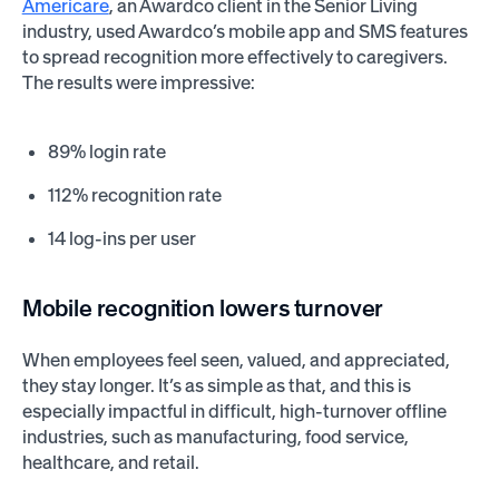
Americare
, an Awardco client in the Senior Living
industry, used Awardco’s mobile app and SMS features
to spread recognition more effectively to caregivers.
The results were impressive:
89% login rate
112% recognition rate
14 log-ins per user
Mobile recognition lowers turnover
When employees feel seen, valued, and appreciated,
they stay longer. It’s as simple as that, and this is
especially impactful in difficult, high-turnover offline
industries, such as manufacturing, food service,
healthcare, and retail.