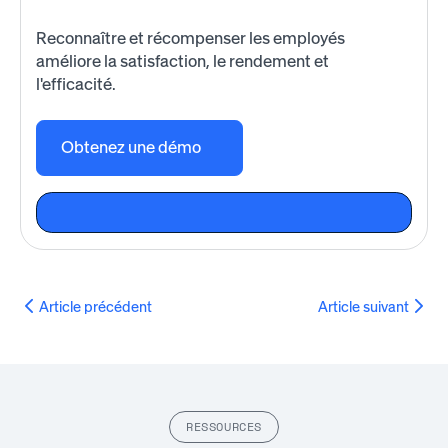
Reconnaître et récompenser les employés
améliore la satisfaction, le rendement et
l'efficacité.
Obtenez une démo
Article précédent
Article suivant
RESSOURCES