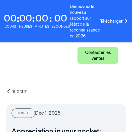
Découvrez le
nouveau
00
00
00
00
:
:
:
rapport sur
Télécharger
l'état de la
JOURS
HEURES
MINUTES
SECONDES
reconnaissance
en 2026.
Contacter les
ventes
BLOGUE
Dec 1, 2025
BLOGUE
Appreciation in your pocket: