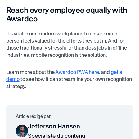
Reach every employee equally with
Awardco
It’s vital in our modern workplaces to ensure each
person feels valued for the efforts they put in. And for
those traditionally stressful or thankless jobs in offline
industries, mobile recognition is the solution.
Learn more about the
Awardco PWA here
, and
get a
demo
to see how it can streamline your own recognition
strategy.
Article rédigé par
Jefferson Hansen
Spécialiste du contenu