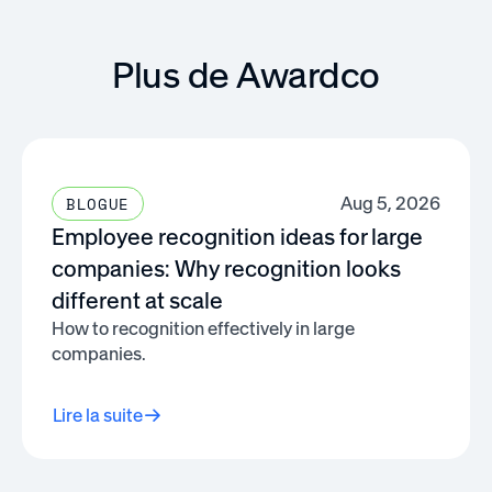
Plus de Awardco
Aug 5, 2026
BLOGUE
Employee recognition ideas for large
companies: Why recognition looks
different at scale
How to recognition effectively in large
companies.
Lire la suite