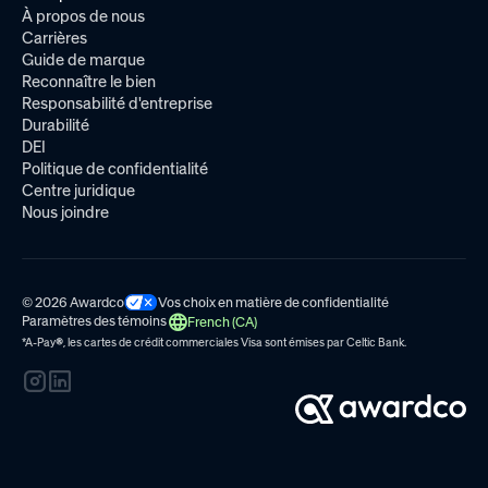
À propos de nous
Carrières
Guide de marque
Reconnaître le bien
Responsabilité d'entreprise
Durabilité
DEI
Politique de confidentialité
Centre juridique
Nous joindre
© 2026 Awardco
Vos choix en matière de confidentialité
Paramètres des témoins
French (CA)
*A-Pay
®
, les cartes de crédit commerciales Visa sont émises par
Celtic Bank.