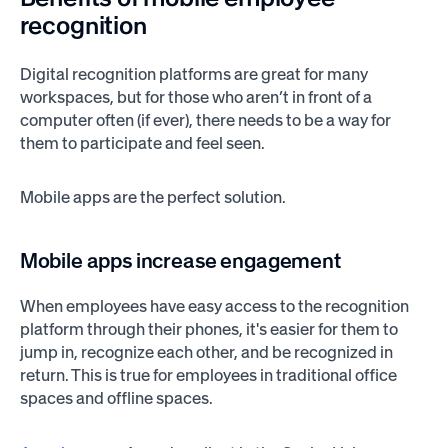
recognition
Digital recognition platforms are great for many
workspaces, but for those who aren’t in front of a
computer often (if ever), there needs to be a way for
them to participate and feel seen.
Mobile apps are the perfect solution.
Mobile apps increase engagement
When employees have easy access to the recognition
platform through their phones, it's easier for them to
jump in, recognize each other, and be recognized in
return. This is true for employees in traditional office
spaces and offline spaces.