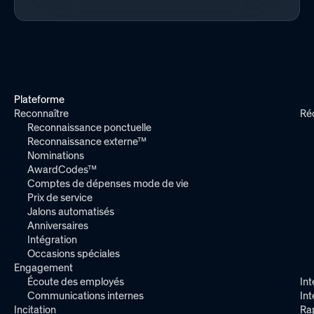
Plateforme
Reconnaître
Ré
Reconnaissance ponctuelle
Reconnaissance externe™
Nominations
AwardCodes™
Comptes de dépenses mode de vie
Prix de service
Jalons automatisés
Anniversaires
Intégration
Occasions spéciales
Engagement
Écoute des employés
Int
Communications internes
In
Incitation
Ra