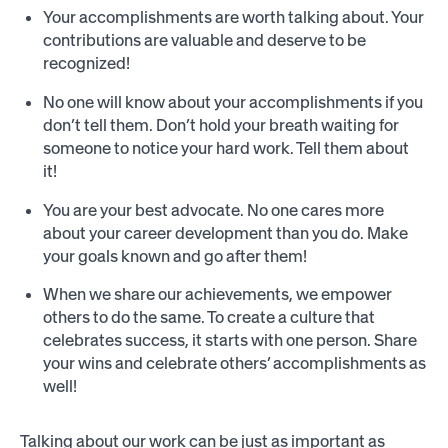
Your accomplishments are worth talking about. Your
contributions are valuable and deserve to be
recognized!
No one will know about your accomplishments if you
don’t tell them. Don’t hold your breath waiting for
someone to notice your hard work. Tell them about
it!
You are your best advocate. No one cares more
about your career development than you do. Make
your goals known and go after them!
When we share our achievements, we empower
others to do the same. To create a culture that
celebrates success, it starts with one person. Share
your wins and celebrate others’ accomplishments as
well!
Talking about our work can be just as important as