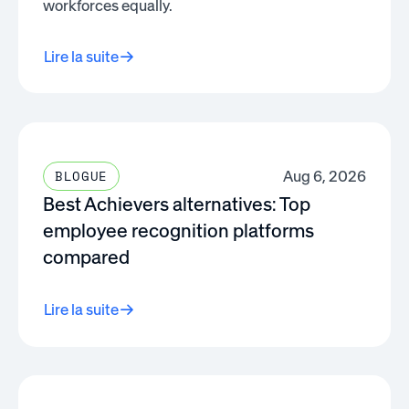
workforces equally.
Lire la suite
Aug 6, 2026
BLOGUE
Best Achievers alternatives: Top
employee recognition platforms
compared
Lire la suite