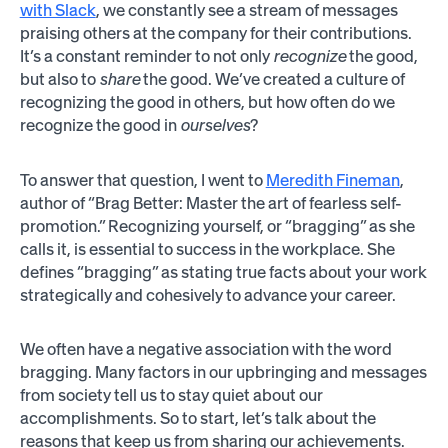
with Slack
, we constantly see a stream of messages
praising others at the company for their contributions.
It’s a constant reminder to not only
recognize
the good,
but also to
share
the good. We’ve created a culture of
recognizing the good in others, but how often do we
recognize the good in
ourselves
?
To answer that question, I went to
Meredith Fineman
,
author of “Brag Better: Master the art of fearless self-
promotion.” Recognizing yourself, or “bragging” as she
calls it, is essential to success in the workplace. She
defines “bragging” as stating true facts about your work
strategically and cohesively to advance your career.
We often have a negative association with the word
bragging. Many factors in our upbringing and messages
from society tell us to stay quiet about our
accomplishments. So to start, let’s talk about the
reasons that keep us from sharing our achievements.