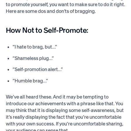
to promote yourself, you want to make sure to do it right.
Here are some dos and don'ts of bragging.
How Not to Self-Promote:
“I hate to brag, but…”
“Shameless plug…”
“Self-promotion alert…”
“Humble brag…”
We’ve all heard these. And it may be tempting to
introduce our achievements with a phrase like that. You
may think that it is displaying some self-awareness, but
it’s really displaying the fact that you’re uncomfortable
with your own success. If you’re uncomfortable sharing,
your audience can sense that.