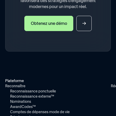
favorisera des stratégies d'engagement
modernes pour un impact réel.
Obtenez une démo
Plateforme
Reconnaître
Ré
Reconnaissance ponctuelle
Reconnaissance externe™
Nominations
AwardCodes™
Comptes de dépenses mode de vie