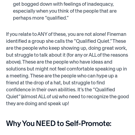
get bogged down with feelings of inadequacy,
especially when you think of the people that are
perhaps more “qualified.”
If you relate to ANY of these, you are not alone! Fineman
identified a group she calls the “Qualified Quiet.” These
are the people who keep showing up, doing great work,
but struggle to talk about it (for any or ALL of the reasons
above). These are the people who have ideas and
solutions but might not feel comfortable speaking up in
a meeting. These are the people who can hype up a
friend at the drop of a hat, but struggle to find
confidence in their own abilities. It’s the “Qualified
Quiet” (almost ALL of us) who need to recognize the good
they are doing and speak up!
Why You NEED to Self-Promote: