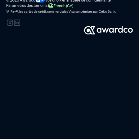
© 2026 Awardco
Vos choix en matière de confidentialité
Paramètres des témoins
French (CA)
*A-Pay
®
, les cartes de crédit commerciales Visa sont émises par
Celtic Bank.