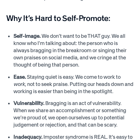
Why It’s Hard to Self-Promote:
Self-image.
We don’t want to be THAT guy. We all
know who I’m talking about: the person who is
always bragging in the breakroom or singing their
own praises on social media, and we cringe at the
thought of being that person.
Ease.
Staying quiet is easy. We come to work to
work
, not to seek praise. Putting our heads down and
working is easier than being in the spotlight.
Vulnerability.
Bragging is an act of vulnerability.
When we share an accomplishment or something
we’re proud of, we open ourselves up to potential
judgement or rejection, and that can be scary.
Inadequacy.
Imposter syndrome is REAL. It’s easy to