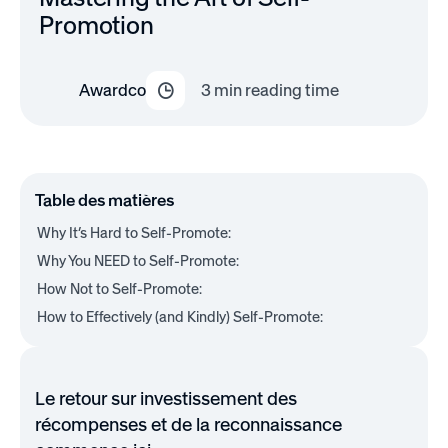
Promotion
Awardco
3
min reading time
Table des matières
Why It’s Hard to Self-Promote:
Why You NEED to Self-Promote:
How Not to Self-Promote:
How to Effectively (and Kindly) Self-Promote:
Le retour sur investissement des
récompenses et de la reconnaissance