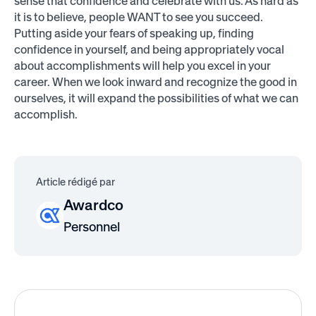
sense that confidence and celebrate with us. As hard as
it is to believe, people WANT to see you succeed.
Putting aside your fears of speaking up, finding
confidence in yourself, and being appropriately vocal
about accomplishments will help you excel in your
career. When we look inward and recognize the good in
ourselves, it will expand the possibilities of what we can
accomplish.
Article rédigé par
Awardco
Personnel