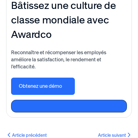
Bâtissez une culture de
classe mondiale avec
Awardco
Reconnaître et récompenser les employés
améliore la satisfaction, le rendement et
l'efficacité.
Obtenez une démo
Article précédent
Article suivant