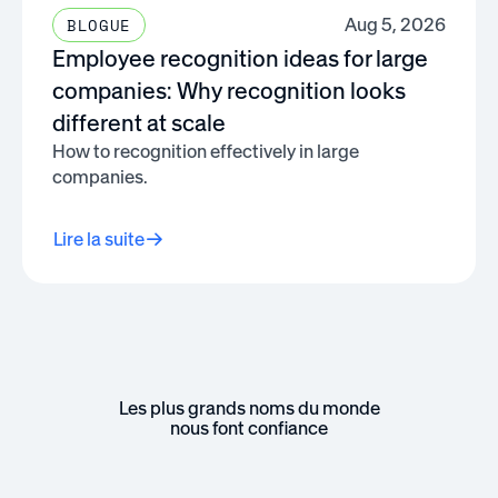
Aug 5, 2026
BLOGUE
Employee recognition ideas for large
companies: Why recognition looks
different at scale
How to recognition effectively in large
companies.
Lire la suite
Les plus grands noms du monde
nous font confiance