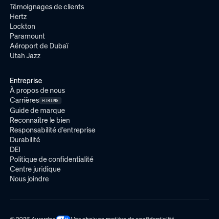
Témoignages de clients
Hertz
Lockton
Paramount
Aéroport de Dubaï
Utah Jazz
Entreprise
À propos de nous
Carrières
HIRING
Guide de marque
Reconnaître le bien
Responsabilité d'entreprise
Durabilité
DEI
Politique de confidentialité
Centre juridique
Nous joindre