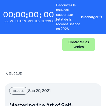
Découvrez le
nouveau
00
00
00
00
:
:
:
rapport sur
Télécharger
l'état de la
JOURS
HEURES
MINUTES
SECONDES
reconnaissance
en 2026.
Contacter les
ventes
BLOGUE
Sep 29, 2021
BLOGUE
Mastering the Art of Self-