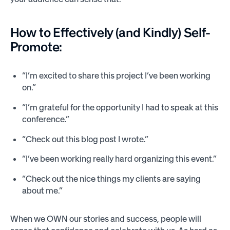
How to Effectively (and Kindly) Self-
Promote:
“I’m excited to share this project I’ve been working
on.”
“I’m grateful for the opportunity I had to speak at this
conference.”
“Check out this blog post I wrote.”
“I’ve been working really hard organizing this event.”
“Check out the nice things my clients are saying
about me.”
When we OWN our stories and success, people will