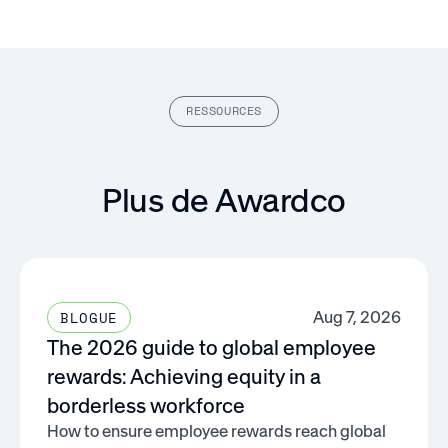
RESSOURCES
Plus de Awardco
Aug 7, 2026
BLOGUE
The 2026 guide to global employee
rewards: Achieving equity in a
borderless workforce
How to ensure employee rewards reach global