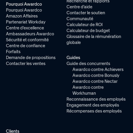
Recherche et rapports
Pourquoi Awardco
Centre d'aide
Pourquoi Awardco
Contacter le soutien
Amazon Affaires
Communauté
Partenariat Workday
Calculateur de ROI
Centre d'excellence
Calculateur de budget
Ambassadeurs Awardco
Glossaire de la rémunération
Sécurité et conformité
globale
Centre de confiance
Forfaits
Demande de propositions
Guides
Contacter les ventes
Guide des concurrents
Awardco contre Achievers
Awardco contre Bonusly
Awardco contre Nectar
Awardco contre
Workhuman
Reconnaissance des employés
Engagement des employés
Récompenses des employés
Clients