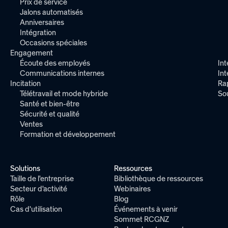
Prix de service
Jalons automatisés
Anniversaires
Intégration
Occasions spéciales
Engagement
Écoute des employés
Int
Communications internes
In
Incitation
Ra
Télétravail et mode hybride
So
Santé et bien-être
Sécurité et qualité
Ventes
Formation et développement
Solutions
Ressources
Taille de l'entreprise
Bibliothèque de ressources
Secteur d'activité
Webinaires
Rôle
Blog
Cas d'utilisation
Événements à venir
Sommet RCGNZ