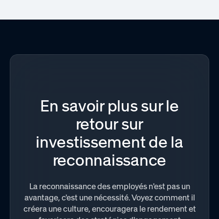
En savoir plus sur le
retour sur
investissement de la
reconnaissance
La reconnaissance des employés n'est pas un
avantage, c'est une nécessité. Voyez comment il
créera une culture, encouragera le rendement et