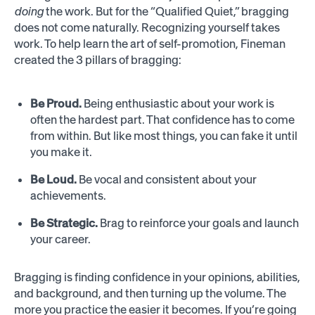
doing
the work. But for the “Qualified Quiet,” bragging
does not come naturally. Recognizing yourself takes
work. To help learn the art of self-promotion, Fineman
created the 3 pillars of bragging:
Be Proud.
Being enthusiastic about your work is
often the hardest part. That confidence has to come
from within. But like most things, you can fake it until
you make it.
Be Loud.
Be vocal and consistent about your
achievements.
Be Strategic.
Brag to reinforce your goals and launch
your career.
Bragging is finding confidence in your opinions, abilities,
and background, and then turning up the volume. The
more you practice the easier it becomes. If you’re going