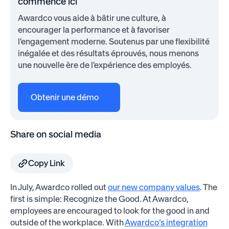
commence ici
Awardco vous aide à bâtir une culture, à
encourager la performance et à favoriser
l'engagement moderne. Soutenus par une flexibilité
inégalée et des résultats éprouvés, nous menons
une nouvelle ère de l'expérience des employés.
Obtenir une démo
Share on social media
Copy Link
In July, Awardco rolled out
our new company values
. The
first is simple: Recognize the Good. At Awardco,
employees are encouraged to look for the good in and
outside of the workplace. With
Awardco’s integration