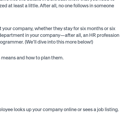
 at least a little. After all, no one follows in someone
t your company, whether they stay for six months or six
n/department in your company—after all, an HR profession
rogrammer. (We’ll dive into this more below!)
ach means and how to plan them.
oyee looks up your company online or sees a job listing.