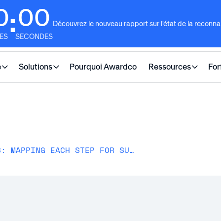
0
00
:
Découvrez le nouveau rapport sur l'état de la reconn
ES
SECONDES
e
Solutions
Pourquoi Awardco
Ressources
For
EMPLOYEE JOURNEY STAGES: MAPPING EACH STEP FOR SUCCESS