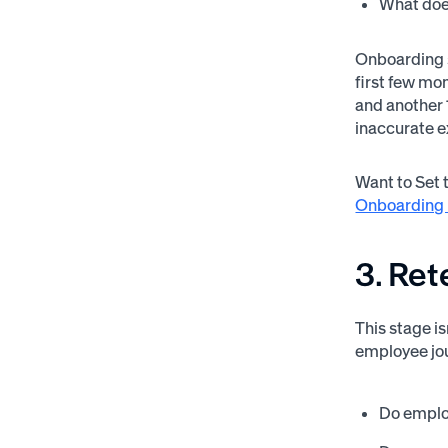
What does
Onboarding s
first few mon
and another 
inaccurate 
Want to Set 
Onboarding 
3. Ret
This stage i
employee jou
Do employ