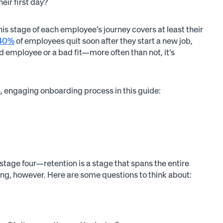
eir first day?
is stage of each employee’s journey covers at least their
40%
of employees quit soon after they start a new job,
d employee or a bad fit—more often than not, it’s
h, engaging onboarding process in this guide:
stage four—retention is a stage that spans the entire
ing, however. Here are some questions to think about: