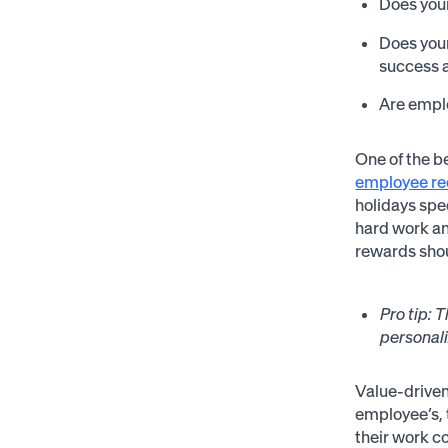
Does your
Does you
success 
Are emplo
One of the b
employee re
holidays spe
hard work a
rewards shou
Pro tip:
T
personali
Value-driven
employee’s, 
their work c