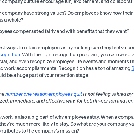
 company culture encourage fun, excitement, and collaboration
r company have strong values? Do employees know how their w
as a whole?
yees compensated fairly and with benefits that they want?
est ways to retain employees is by making sure they feel valued
cognition
. With the right recognition program, you can celeb
cial, and even recognize employee life events and moments tha
nd work accomplishments. Recognition has a ton of amazing
ld be a huge part of your retention stage.
he
number one reason employees quit
is not feeling valued b
zed, immediate, and effective way, for both in-person and r
 work is also a big part of why employees stay. When a company
they’re much more likely to stay. So what are your company
ontributes to the company’s mission?