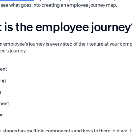
see what goes into creating an employee journey map.
 is the employee journey
an employee’s journey is every step of their tenure at your co
e’s journey:
ent
ing
n
ment
on
e stages has multiple components and keys to them, but we’ll di