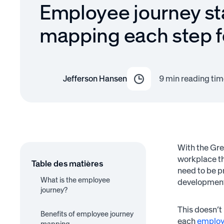
Employee journey st
mapping each step f
Jefferson Hansen
9
min reading tim
With the Gre
workplace th
Table des matières
need to be p
What is the employee
development
journey?
1. Recruitment
2. Onboarding
This doesn’t
3. Retention
4. Development
Benefits of employee journey
5. Separation
each
employ