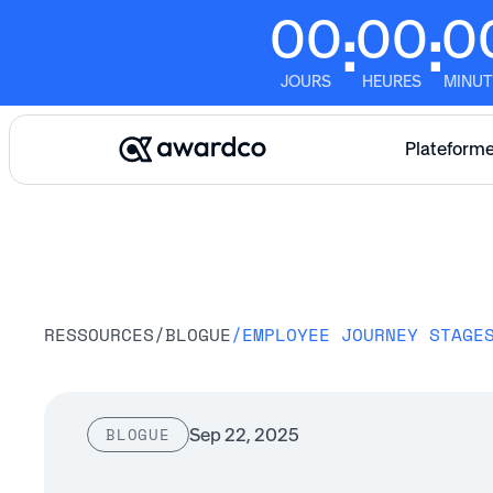
00
00
0
:
:
JOURS
HEURES
MINUT
Plateform
RESSOURCES
/
BLOGUE
/
Sep 22, 2025
BLOGUE