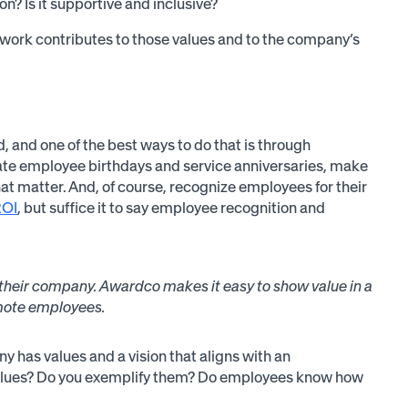
? Is it supportive and inclusive?
ork contributes to those values and to the company’s
, and one of the best ways to do that is through
rate employee birthdays and service anniversaries, make
t matter. And, of course, recognize employees for their
ROI
, but suffice it to say employee recognition and
y their company. Awardco makes it easy to show value in a
emote employees.
 has values and a vision that aligns with an
 values? Do you exemplify them? Do employees know how