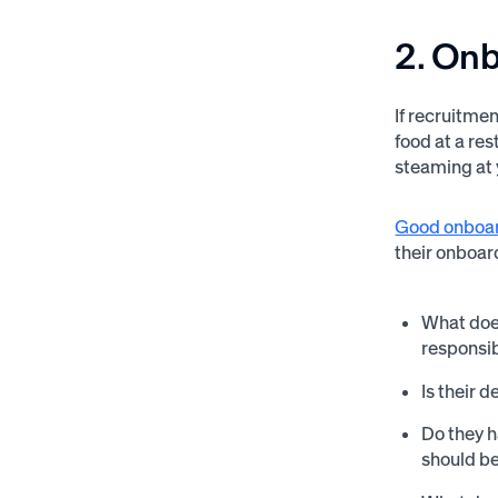
2. On
If recruitmen
food at a res
steaming at y
Good onboa
their onboar
What does
responsib
Is their 
Do they h
should b