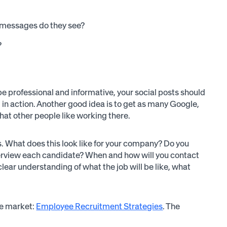
t messages do they see?
?
 be professional and informative, your social posts should
in action. Another good idea is to get as many Google,
hat other people like working there.
s. What does this look like for your company? Do you
interview each candidate? When and how will you contact
ear understanding of what the job will be like, what
ve market:
Employee Recruitment Strategies
. The