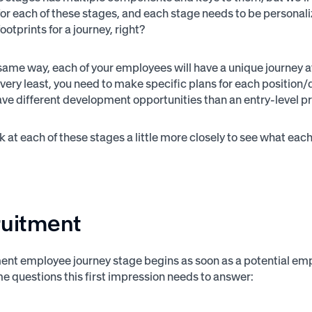
r each of these stages, and each stage needs to be personalized
footprints for a journey, right?
same way, each of your employees will have a unique journey a
e very least, you need to make specific plans for each positio
have different development opportunities than an entry-level p
ok at each of these stages a little more closely to see what e
ruitment
ent employee journey stage begins as soon as a potential empl
e questions this first impression needs to answer: