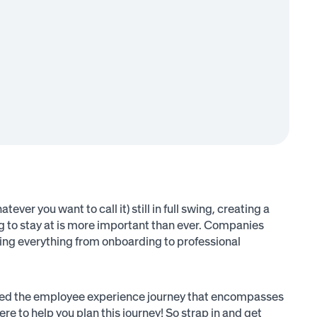
r you want to call it) still in full swing, creating a
ng to stay at is more important than ever. Companies
ing everything from onboarding to professional
called the employee experience journey that encompasses
re to help you plan this journey! So strap in and get