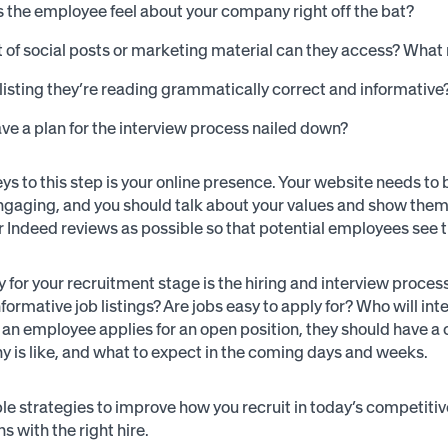
the employee feel about your company right off the bat?
 of social posts or marketing material can they access? Wha
b listing they’re reading grammatically correct and informative
ve a plan for the interview process nailed down?
ys to this step is your online presence. Your website needs to
ngaging, and you should talk about your values and show them 
r Indeed reviews as possible so that potential employees see t
y for your recruitment stage is the hiring and interview proces
informative job listings? Are jobs easy to apply for? Who will 
n employee applies for an open position, they should have a cl
 is like, and what to expect in the coming days and weeks.
le strategies to improve how you recruit in today’s competiti
s with the right hire.