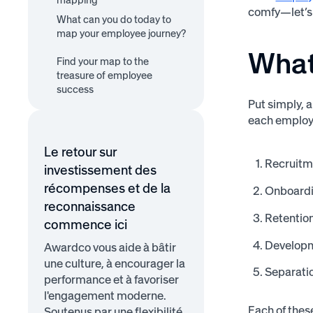
mapping
comfy—let’s 
What can you do today to
map your employee journey?
What
Segment your employees
Create and visualize the
Find your map to the
Implement and ask for
journey for each segment
treasure of employee
feedback
success
Put simply, 
each employe
Le retour sur
Recruitm
investissement des
récompenses et de la
Onboard
reconnaissance
Retentio
commence ici
Develop
Awardco vous aide à bâtir
une culture, à encourager la
Separati
performance et à favoriser
l'engagement moderne.
Each of thes
Soutenus par une flexibilité