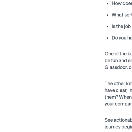
How does 
What sort
Is the jo
Do you ha
One of the ke
be fun and e
Glassdoor, o
The other ke
have clear, 
them? When a
your company
See actionab
journey begin