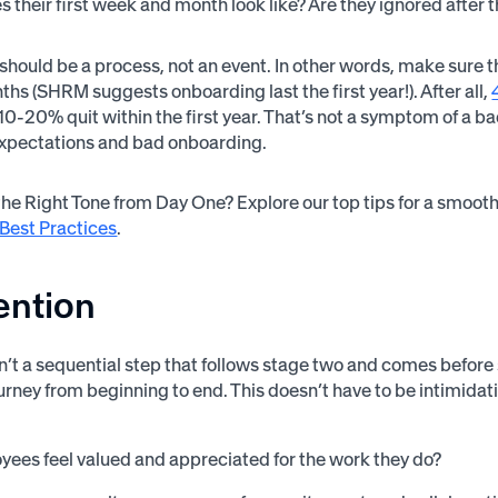
 their first week and month look like? Are they ignored after th
hould be a process, not an event. In other words, make sure th
ths (SHRM suggests onboarding last the first year!). After all,
10-20% quit within the first year. That’s not a symptom of a ba
expectations and bad onboarding.
the Right Tone from Day One? Explore our top tips for a smoot
Best Practices
.
ention
sn’t a sequential step that follows stage two and comes before 
rney from beginning to end. This doesn’t have to be intimidat
ees feel valued and appreciated for the work they do?