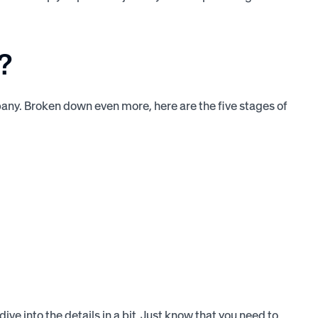
?
mpany. Broken down even more, here are the five stages of
ve into the details in a bit. Just know that you need to