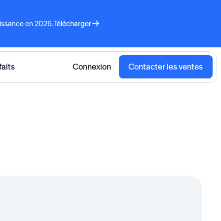
aissance en 2026.
Télécharger
faits
Connexion
Contacter les ventes