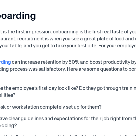
boarding
t is the first impression, onboarding is the first real taste of 
taurant: recruitment is when you see a great plate of food and 
our table, and you get to take your first bite. For your employee
rding
can increase retention by 50% and boost productivity by
ding process was satisfactory. Here are some questions to pon
 the employee’s first day look like? Do they go through trainin
ilities?
desk or workstation completely set up for them?
ave clear guidelines and expectations for their job right from
e doing?