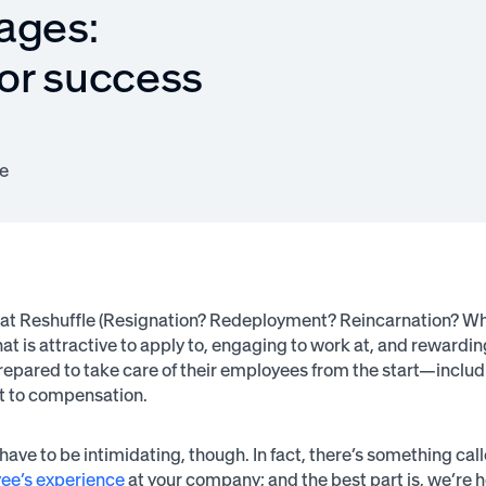
ages:
or success
e
at Reshuffle (Resignation? Redeployment? Reincarnation? Whateve
at is attractive to apply to, engaging to work at, and rewardi
repared to take care of their employees from the start—includ
 to compensation.
 have to be intimidating, though. In fact, there’s something 
ee’s experience
at your company; and the best part is, we’re he