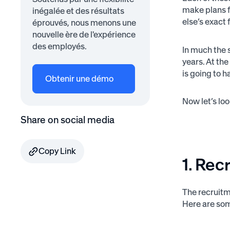
make plans fo
inégalée et des résultats
else’s exact 
éprouvés, nous menons une
nouvelle ère de l'expérience
des employés.
In much the 
years. At th
is going to 
Obtenir une démo
Now let’s lo
Share on social media
Copy Link
1. Rec
The recruitm
Here are som