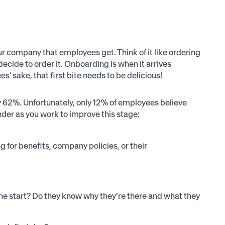
your company that employees get. Think of it like ordering
decide to order it. Onboarding is when it arrives
s’ sake, that first bite needs to be delicious!
 62%. Unfortunately, only 12% of employees believe
der as you work to improve this stage:
g for benefits, company policies, or their
 the start? Do they know why they’re there and what they