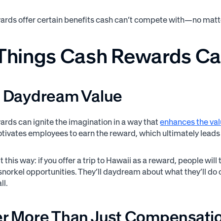
ards offer certain benefits cash can’t compete with—no matt
 Things Cash Rewards Ca
ve Daydream Value
ards can ignite the imagination in a way that
enhances the va
otivates employees to earn the reward, which ultimately lead
t this way: if you offer a trip to Hawaii as a reward, people wi
snorkel opportunities. They’ll daydream about what they’ll do o
ll.
fer More Than Just Compensati