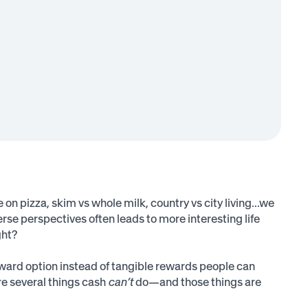
 on pizza, skim vs whole milk, country vs city living...we
rse perspectives often leads to more interesting life
ght?
eward option instead of tangible rewards people can
are several things cash
can’t
do—and those things are