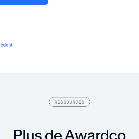
écédent
RESSOURCES
Plus de Awardco