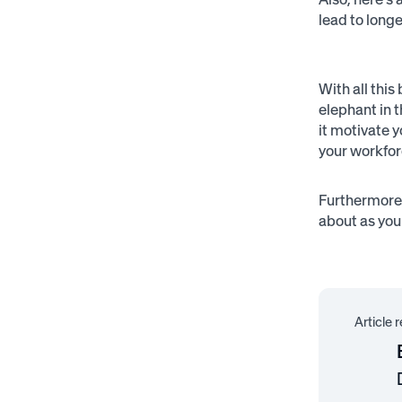
lead to long
With all this
elephant in 
it motivate 
your workfor
Furthermore,
about as you
Article 