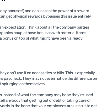
iday bonuses!) and can lessen the power of a reward
can get physical rewards bypasses this issue entirely.
 an expectation. Think about all the company parties
companies couple those bonuses with material items.
tra bonus on top of what might have been already
 they don’t use it on necessities or bills. This is especially
’s paycheck. They may not even notice the difference on
t splurging on themselves.
ies instead of what the company may hope they’re used
tell anybody that getting out of debt or taking care of
rewards in the hope that your employees are using it to get