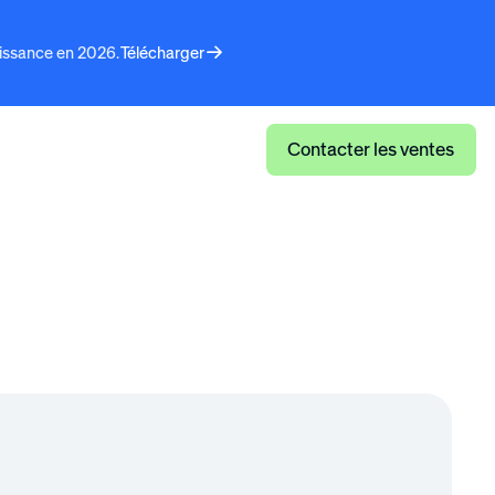
aissance en 2026.
Télécharger
faits
Connexion
Contacter les ventes