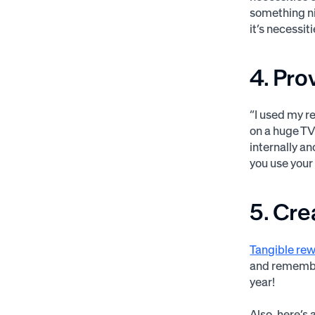
something ni
it’s necessi
4. Pro
“I used my re
on a huge TV
internally an
you use your
5. Cre
Tangible rew
and remember
year!
Also, here’s 