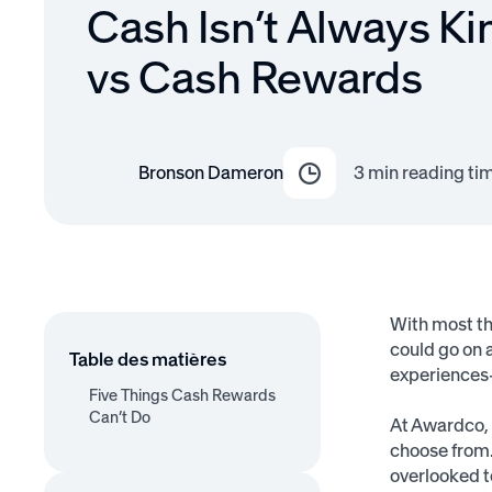
Cash Isn’t Always Ki
vs Cash Rewards
Bronson Dameron
3
min reading ti
With most thi
could go on 
Table des matières
experiences—
Five Things Cash Rewards
Can’t Do
At Awardco, 
choose from.
1. Give Daydream Value
2. Offer More Than Just
3. Allow a Guilt-Free
4. Provide Trophy Value
5. Create a Halo Effect
overlooked t
Compensation
Splurge