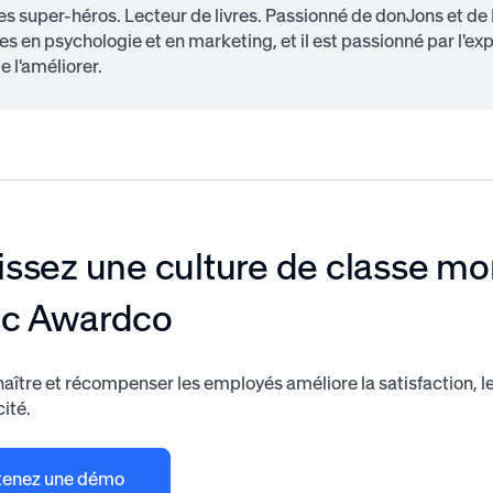
s super-héros. Lecteur de livres. Passionné de donJons et de
s en psychologie et en marketing, et il est passionné par l'ex
e l'améliorer.
issez une culture de classe mo
ec Awardco
aître et récompenser les employés améliore la satisfaction, 
cité.
enez une démo