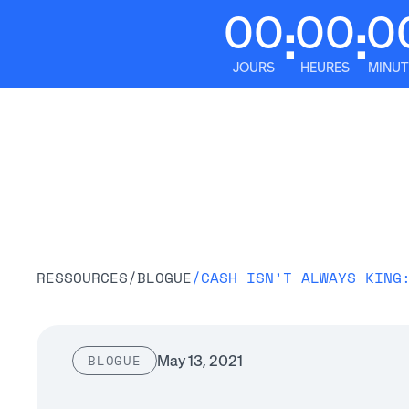
00
00
0
:
:
JOURS
HEURES
MINUT
Plateform
RESSOURCES
/
BLOGUE
/
CASH ISN’T ALWAYS KING
May 13, 2021
BLOGUE