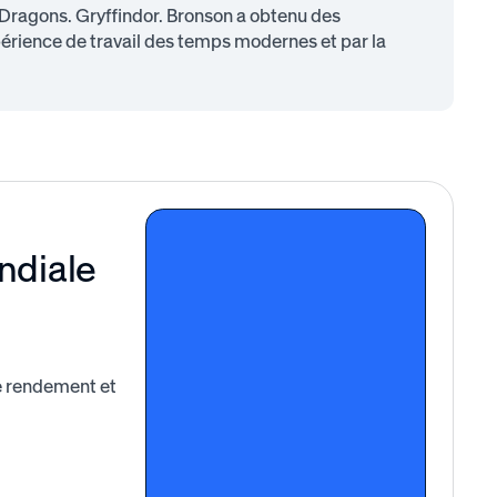
 Dragons. Gryffindor. Bronson a obtenu des
périence de travail des temps modernes et par la
ndiale
le rendement et