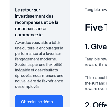
Tangible rew
Le retour sur
investissement des
récompenses et de la
Five
reconnaissance
commence ici
Awardco vous aide à bâtir
1. Gi
une culture, à encourager la
performance et à favoriser
l'engagement moderne.
Tangible rew
Soutenus par une flexibilité
reward, it m
inégalée et des résultats
éprouvés, nous menons une
Think about i
nouvelle ère de l'expérience
the surf and 
des employés.
reward overa
Obtenir une démo
2. Of