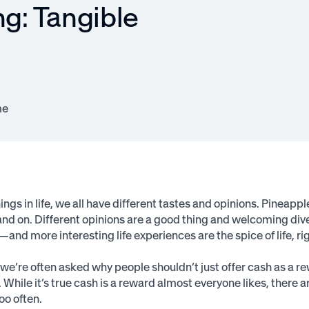
ng: Tangible
me
ngs in life, we all have different tastes and opinions. Pineapple
and on. Different opinions are a good thing and welcoming dive
and more interesting life experiences are the spice of life, ri
we’re often asked why people shouldn’t just offer cash as a r
 While it’s true cash is a reward almost everyone likes, there 
oo often.