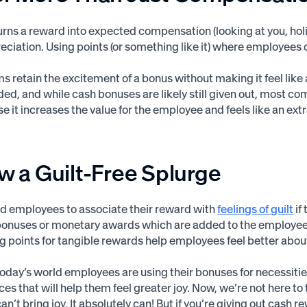
urns a reward into expected compensation (looking at you, hol
reciation. Using points (or something like it) where employees 
ms retain the excitement of a bonus without making it feel like
ded, and while cash bonuses are likely still given out, most 
 it increases the value for the employee and feels like an ex
ow a Guilt-Free Splurge
d employees to associate their reward with
feelings of guilt
if
 bonuses or monetary awards which are added to the employee
g points for tangible rewards help employees feel better abou
 today’s world employees are using their bonuses for necessit
ces that will help them feel greater joy. Now, we’re not here to 
an’t bring joy. It absolutely can! But if you’re giving out cash 