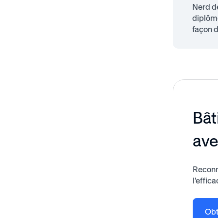
Nerd de
diplôme
façon d
Bât
av
Reconn
l'effica
Obt