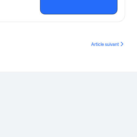
Article suivant