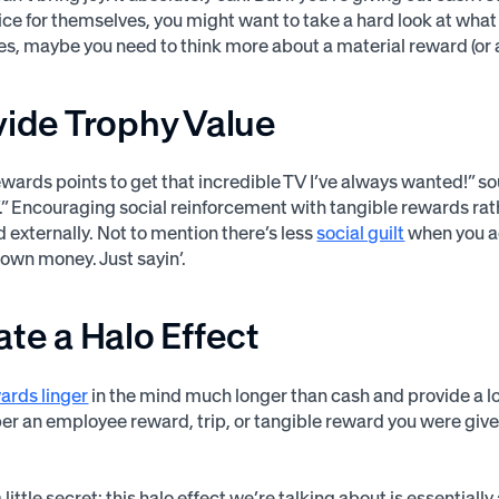
ce for themselves, you might want to take a hard look at what 
ties, maybe you need to think more about a material reward (or 
vide Trophy Value
wards points to get that incredible TV I’ve always wanted!” sou
.” Encouraging social reinforcement with tangible rewards rat
d externally. Not to mention there’s less
social guilt
when you ac
 own money. Just sayin’.
ate a Halo Effect
ards linger
in the mind much longer than cash and provide a lo
 an employee reward, trip, or tangible reward you were give
a little secret: this halo effect we’re talking about is essenti