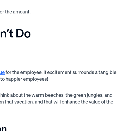
er the amount.
n’t Do
lue
for the employee. If excitement surrounds a tangible
s to happier employees!
ll think about the warm beaches, the green jungles, and
n that vacation, and that will enhance the value of the
on