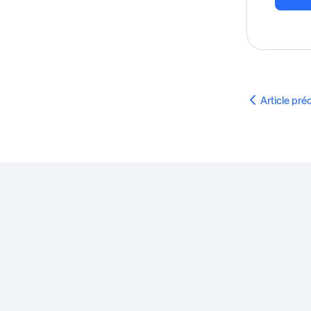
Article pr