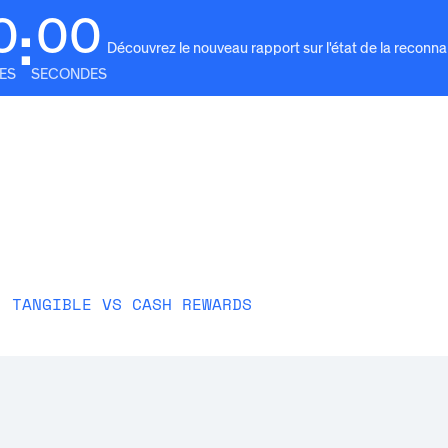
0
00
:
Découvrez le nouveau rapport sur l'état de la reconn
ES
SECONDES
e
Solutions
Pourquoi Awardco
Ressources
For
: TANGIBLE VS CASH REWARDS