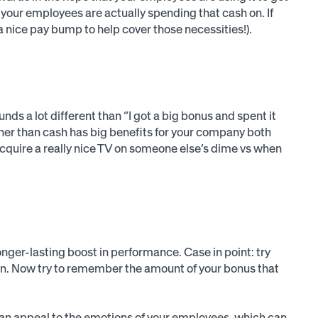
your employees are actually spending that cash on. If
a nice pay bump to help cover those necessities!).
nds a lot different than “I got a big bonus and spent it
her than cash has big benefits for your company both
quire a really nice TV on someone else’s dime vs when
nger-lasting boost in performance. Case in point: try
n. Now try to remember the amount of your bonus that
ally an appeal to the emotions of your employees, which can