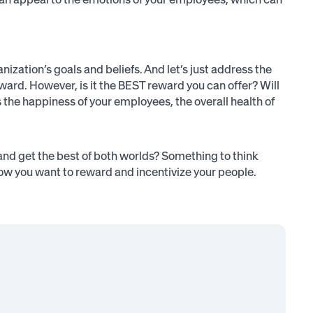
anization’s goals and beliefs. And let’s just address the
eward. However, is it the BEST reward you can offer? Will
 the happiness of your employees, the overall health of
and get the best of both worlds? Something to think
w you want to reward and incentivize your people.