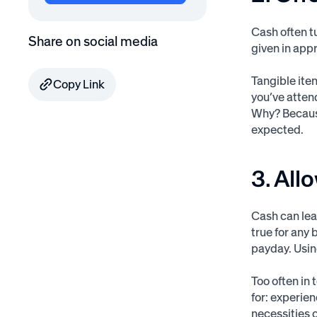
Cash often t
Share on social media
given in app
Tangible ite
Copy Link
you’ve atten
Why? Because
expected.
3. All
Cash can lea
true for any
payday. Usin
Too often in
for: experien
necessities c