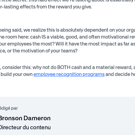
er-lasting effects from the reward you give.
 being said, we realize this is absolutely dependent on your org
the room here: cash IS a viable, good, and often motivational r
your employees the most? Will it have the most impact as far as
ce, or the motivation of your teams?
 consider this: why not do BOTH cash and a material reward, 
 build your own
employee recognition programs
and decide ho
rédigé par
Bronson Dameron
Directeur du contenu