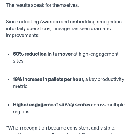
The results speak for themselves.
Since adopting Awardco and embedding recognition
into daily operations, Lineage has seen dramatic
improvements:
60% reduction in turnover
at high-engagement
sites
18% increase in pallets per hour
, a key productivity
metric
Higher engagement survey scores
across multiple
regions
“When recognition became consistent and visible,