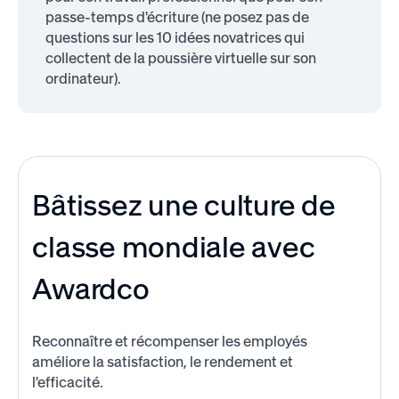
passe-temps d'écriture (ne posez pas de
questions sur les 10 idées novatrices qui
collectent de la poussière virtuelle sur son
ordinateur).
Bâtissez une culture de
classe mondiale avec
Awardco
Reconnaître et récompenser les employés
améliore la satisfaction, le rendement et
l'efficacité.