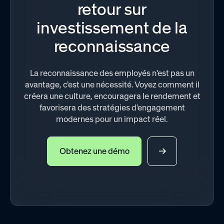
retour sur
investissement de la
reconnaissance
La reconnaissance des employés n'est pas un
avantage, c'est une nécessité. Voyez comment il
créera une culture, encouragera le rendement et
favorisera des stratégies d'engagement
modernes pour un impact réel.
Obtenez une démo