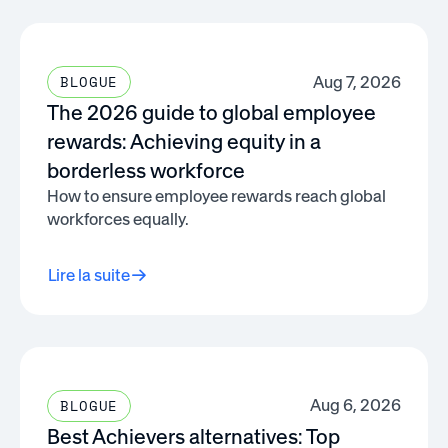
Aug 7, 2026
BLOGUE
The 2026 guide to global employee
rewards: Achieving equity in a
borderless workforce
How to ensure employee rewards reach global
workforces equally.
Lire la suite
Aug 6, 2026
BLOGUE
Best Achievers alternatives: Top