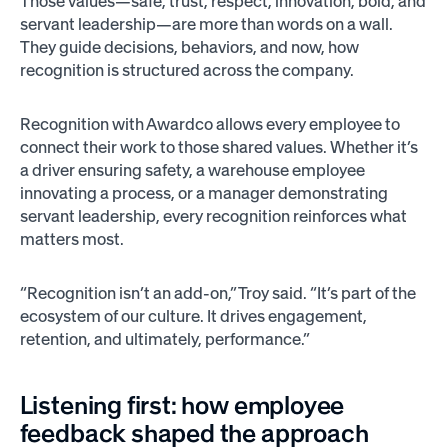
Those values—safe, trust, respect, innovation, bold, and
servant leadership—are more than words on a wall.
They guide decisions, behaviors, and now, how
recognition is structured across the company.
Recognition with Awardco allows every employee to
connect their work to those shared values. Whether it’s
a driver ensuring safety, a warehouse employee
innovating a process, or a manager demonstrating
servant leadership, every recognition reinforces what
matters most.
“Recognition isn’t an add-on,” Troy said. “It’s part of the
ecosystem of our culture. It drives engagement,
retention, and ultimately, performance.”
Listening first: how employee
feedback shaped the approach