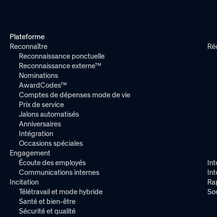
Plateforme
Reconnaître
Ré
Reconnaissance ponctuelle
Reconnaissance externe™
Nominations
AwardCodes™
Comptes de dépenses mode de vie
Prix de service
Jalons automatisés
Anniversaires
Intégration
Occasions spéciales
Engagement
Écoute des employés
Int
Communications internes
In
Incitation
Ra
Télétravail et mode hybride
So
Santé et bien-être
Sécurité et qualité