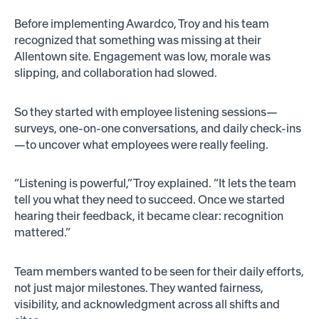
Before implementing Awardco, Troy and his team
recognized that something was missing at their
Allentown site. Engagement was low, morale was
slipping, and collaboration had slowed.
So they started with employee listening sessions—
surveys, one-on-one conversations, and daily check-ins
—to uncover what employees were really feeling.
“Listening is powerful,” Troy explained. “It lets the team
tell you what they need to succeed. Once we started
hearing their feedback, it became clear: recognition
mattered.”
Team members wanted to be seen for their daily efforts,
not just major milestones. They wanted fairness,
visibility, and acknowledgment across all shifts and