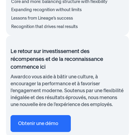
Core and more: balancing structure with flexibility
Expanding recognition without limits
Lessons from Lineage’s success
Recognition that drives real results
Le retour sur investissement des
récompenses et de la reconnaissance
commence ici
Awardco vous aide à bâtir une culture, à
encourager la performance et à favoriser
l'engagement moderne. Soutenus par une flexibilité
inégalée et des résultats éprouvés, nous menons
une nouvelle ère de l'expérience des employés.
Obtenir une démo