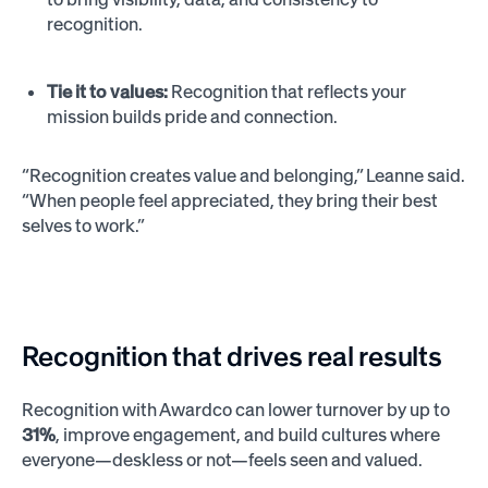
recognition.
Tie it to values:
Recognition that reflects your
mission builds pride and connection.
“Recognition creates value and belonging,” Leanne said.
“When people feel appreciated, they bring their best
selves to work.”
Recognition that drives real results
Recognition with Awardco can lower turnover by up to
31%
, improve engagement, and build cultures where
everyone—deskless or not—feels seen and valued.