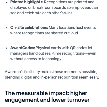
Printed highlights:
Recognitions are printed and
displayed on breakroom boards so employees can
see and celebrate each other’s wins.
On-site celebrations:
Many locations host events
where recognitions are shared out loud.
AwardCodes:
Physical cards with QR codes let
managers hand out real-time recognitions—even
without access to technology.
Awardco’s flexibility makes these moments possible,
blending digital and in-person recognition seamlessly.
The measurable impact: higher
engagement and lower turnover