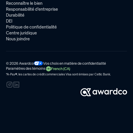
Reconnaître le bien
Responsabilité d'entreprise
Durabilité
DEI
Politique de confidentialité
Centre juridique
Nous joindre
© 2026 Awardco
Vos choix en matière de confidentialité
Paramètres des témoins
French (CA)
*A-Pay
®
, les cartes de crédit commerciales Visa sont émises par
Celtic Bank.