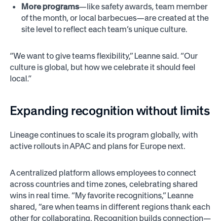
More programs
—like safety awards, team member
of the month, or local barbecues—are created at the
site level to reflect each team’s unique culture.
“We want to give teams flexibility,” Leanne said. “Our
culture is global, but how we celebrate it should feel
local.”
Expanding recognition without limits
Lineage continues to scale its program globally, with
active rollouts in APAC and plans for Europe next.
A centralized platform allows employees to connect
across countries and time zones, celebrating shared
wins in real time. “My favorite recognitions,” Leanne
shared, “are when teams in different regions thank each
other for collaborating. Recognition builds connection—