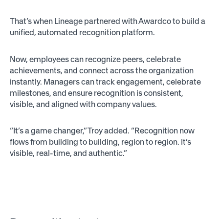
That’s when Lineage partnered with Awardco to build a
unified, automated recognition platform.
Now, employees can recognize peers, celebrate
achievements, and connect across the organization
instantly. Managers can track engagement, celebrate
milestones, and ensure recognition is consistent,
visible, and aligned with company values.
“It’s a game changer,” Troy added. “Recognition now
flows from building to building, region to region. It’s
visible, real-time, and authentic.”