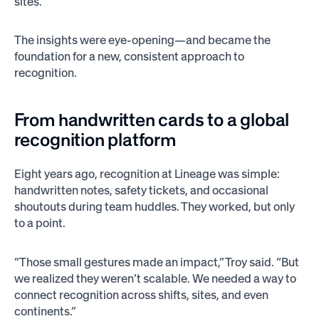
sites.
The insights were eye-opening—and became the
foundation for a new, consistent approach to
recognition.
From handwritten cards to a global
recognition platform
Eight years ago, recognition at Lineage was simple:
handwritten notes, safety tickets, and occasional
shoutouts during team huddles. They worked, but only
to a point.
“Those small gestures made an impact,” Troy said. “But
we realized they weren’t scalable. We needed a way to
connect recognition across shifts, sites, and even
continents.”