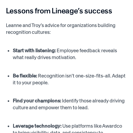
Lessons from Lineage’s success
Leanne and Troy’s advice for organizations building
recognition cultures:
Start with listening:
Employee feedback reveals
what really drives motivation.
Be flexible:
Recognition isn’t one-size-fits-all. Adapt
it to your people.
Find your champions:
Identify those already driving
culture and empower them to lead.
Leverage technology:
Use platforms like Awardco
to bring visibility, data, and consistency to