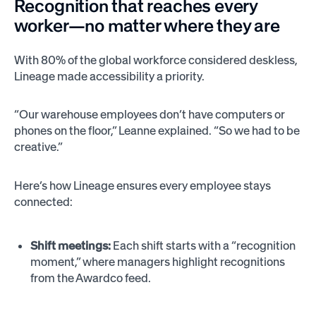
Recognition that reaches every
worker—no matter where they are
With 80% of the global workforce considered deskless,
Lineage made accessibility a priority.
“Our warehouse employees don’t have computers or
phones on the floor,” Leanne explained. “So we had to be
creative.”
Here’s how Lineage ensures every employee stays
connected:
Shift meetings:
Each shift starts with a “recognition
moment,” where managers highlight recognitions
from the Awardco feed.