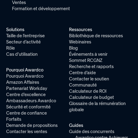
Ventes
Formation et développement
Solutions
Ressources
Taille de l'entreprise
Bibliothèque de ressources
Secteur d'activité
Webinaires
Rôle
Blog
Cas d'utilisation
Événements à venir
Sommet RCGNZ
Recherche et rapports
Pourquoi Awardco
Centre d'aide
Pourquoi Awardco
Contacter le soutien
Amazon Affaires
Communauté
Partenariat Workday
Calculateur de ROI
Centre d'excellence
Calculateur de budget
Ambassadeurs Awardco
Glossaire de la rémunération
Sécurité et conformité
globale
Centre de confiance
Forfaits
Demande de propositions
Guides
Contacter les ventes
Guide des concurrents
Awardco contre Achievers