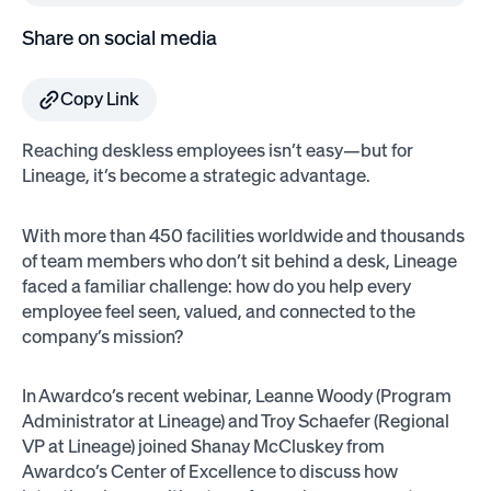
Share on social media
Copy Link
Reaching deskless employees isn’t easy—but for
Lineage, it’s become a strategic advantage.
With more than 450 facilities worldwide and thousands
of team members who don’t sit behind a desk, Lineage
faced a familiar challenge: how do you help every
employee feel seen, valued, and connected to the
company’s mission?
In Awardco’s recent webinar, Leanne Woody (Program
Administrator at Lineage) and Troy Schaefer (Regional
VP at Lineage) joined Shanay McCluskey from
Awardco’s Center of Excellence to discuss how