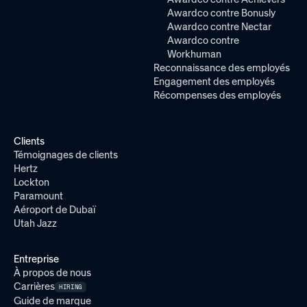
Awardco contre Bonusly
Awardco contre Nectar
Awardco contre
Workhuman
Reconnaissance des employés
Engagement des employés
Récompenses des employés
Clients
Témoignages de clients
Hertz
Lockton
Paramount
Aéroport de Dubaï
Utah Jazz
Entreprise
À propos de nous
Carrières
HIRING
Guide de marque