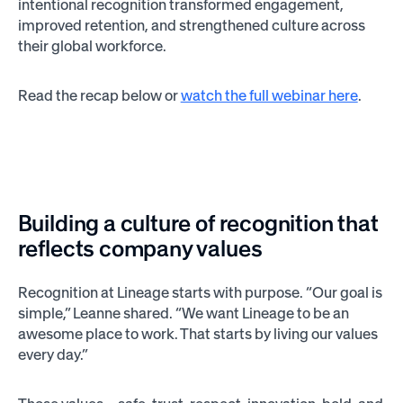
intentional recognition transformed engagement,
improved retention, and strengthened culture across
their global workforce.
Read the recap below or
watch the full webinar here
.
Building a culture of recognition that
reflects company values
Recognition at Lineage starts with purpose. “Our goal is
simple,” Leanne shared. “We want Lineage to be an
awesome place to work. That starts by living our values
every day.”