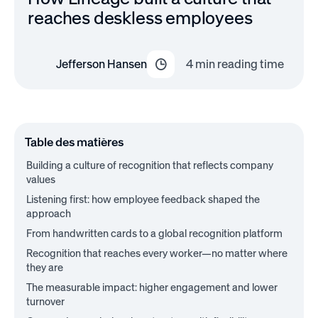
reaches deskless employees
Jefferson Hansen
4
min reading time
Table des matières
Building a culture of recognition that reflects company
values
Listening first: how employee feedback shaped the
approach
From handwritten cards to a global recognition platform
Recognition that reaches every worker—no matter where
they are
The measurable impact: higher engagement and lower
turnover