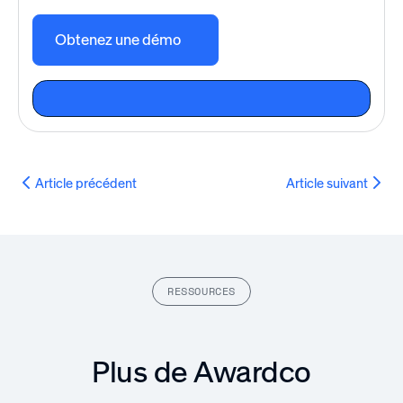
Obtenez une démo
Article précédent
Article suivant
RESSOURCES
Plus de Awardco