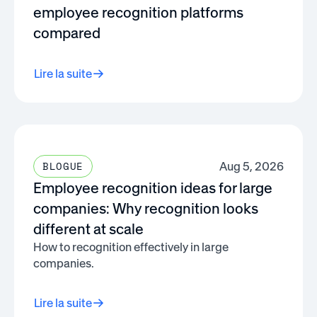
employee recognition platforms
compared
Lire la suite
Aug 5, 2026
BLOGUE
Employee recognition ideas for large
companies: Why recognition looks
different at scale
How to recognition effectively in large
companies.
Lire la suite