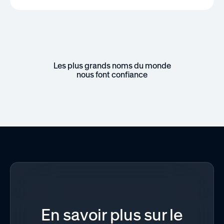
Les plus grands noms du monde
nous font confiance
En savoir plus sur le