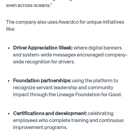
even across oceans.”
The company also uses Awardco for unique initiatives
like:
Driver Appreciation Week:
where digital banners
and system-wide messages encouraged company-
wide recognition for drivers.
Foundation partnerships:
using the platform to
recognize servant leadership and community
impact through the Lineage Foundation for Good.
Certifications and development:
celebrating
employees who complete training and continuous
improvement programs.