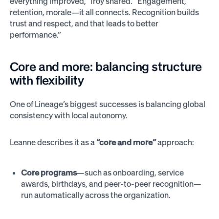
everything improved,” Troy shared. “Engagement,
retention, morale—it all connects. Recognition builds
trust and respect, and that leads to better
performance.”
Core and more: balancing structure
with flexibility
One of Lineage’s biggest successes is balancing global
consistency with local autonomy.
Leanne describes it as a
“core and more”
approach:
Core programs
—such as onboarding, service
awards, birthdays, and peer-to-peer recognition—
run automatically across the organization.