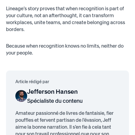
Lineage’s story proves that when recognition is part of
your culture, not an afterthought, it can transform
workplaces, unite teams, and create belonging across
borders.
Because when recognition knows no limits, neither do
your people.
Article rédigé par
Jefferson Hansen
Spécialiste du contenu
Amateur passionné de livres de fantaisie, fier
pouffles et fervent partisan de l'évasion, Jeff
aime la bonne narration. Il s'en fie à cela tant
pour son travail professionnel que pour son