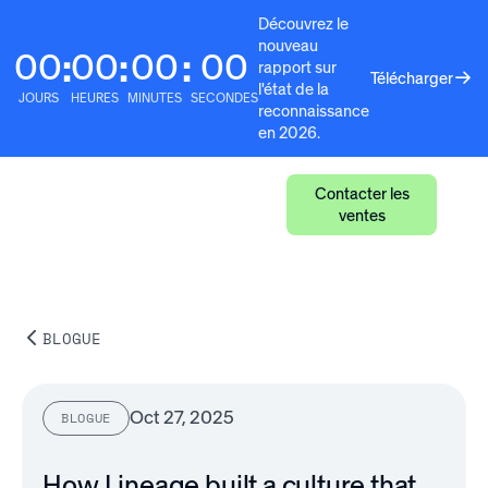
Découvrez le
nouveau
00
00
00
00
:
:
:
rapport sur
Télécharger
l'état de la
JOURS
HEURES
MINUTES
SECONDES
reconnaissance
en 2026.
Contacter les
ventes
BLOGUE
Oct 27, 2025
BLOGUE
How Lineage built a culture that